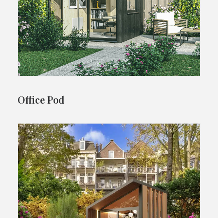
Office Pod