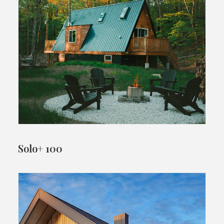
Solo+ 100