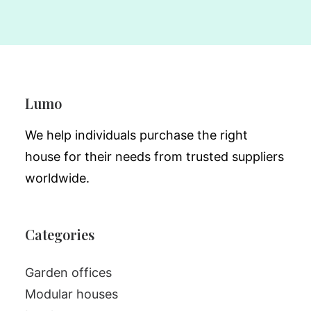
Lumo
We help individuals purchase the right
house for their needs from trusted suppliers
worldwide.
Categories
Garden offices
Modular houses