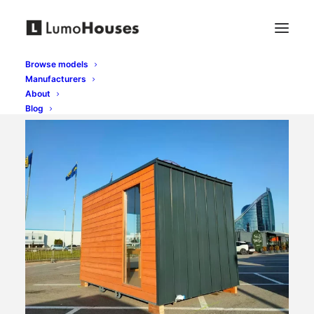
Browse models
Manufacturers
About
Blog