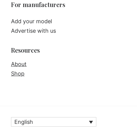
For manufacturers
Add your model
Advertise with us
Resources
About
Shop
English