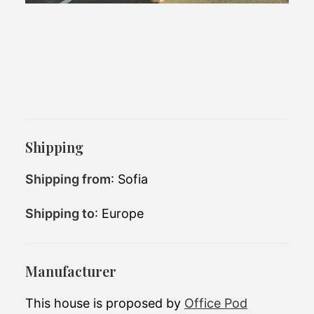
Office Pod
Shipping
Shipping from
: Sofia
Shipping to
: Europe
Manufacturer
This house is proposed by
Office Pod