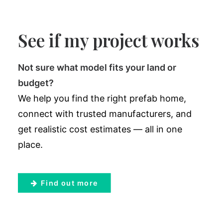
See if my project works
Not sure what model fits your land or
budget?
We help you find the right prefab home,
connect with trusted manufacturers, and
get realistic cost estimates — all in one
place.
Find out more