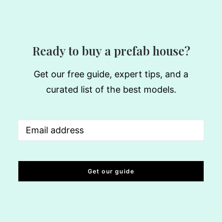
Ready to buy a prefab house?
Get our free guide, expert tips, and a
curated list of the best models.
Email
(Required)