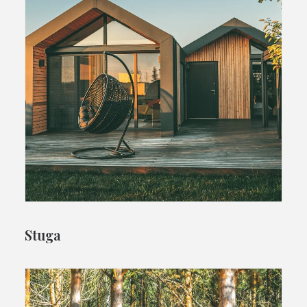
Stuga