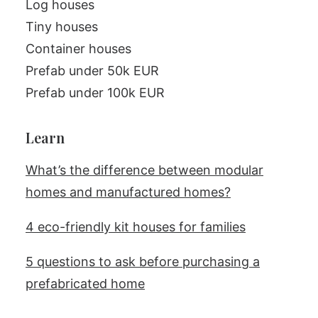
Log houses
Tiny houses
Container houses
Prefab under 50k EUR
Prefab under 100k EUR
Learn
What’s the difference between modular
homes and manufactured homes?
4 eco-friendly kit houses for families
5 questions to ask before purchasing a
prefabricated home