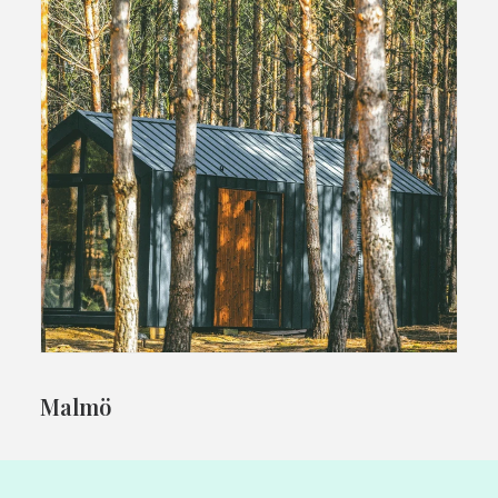
Malmö