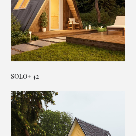
SOLO+ 42