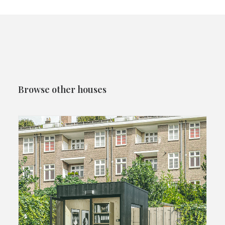
Browse other houses