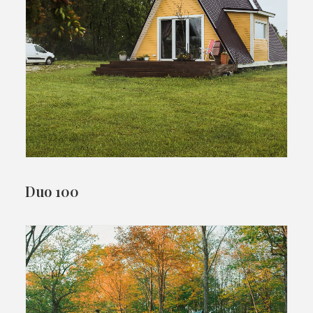
Duo 100