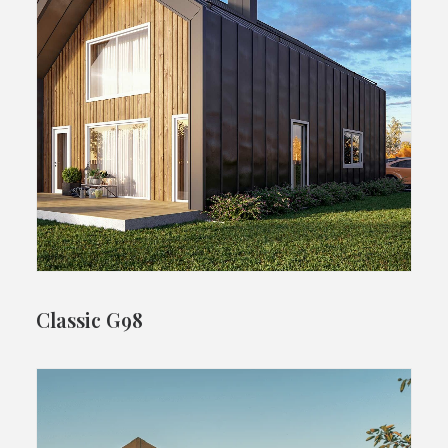
Classic G98