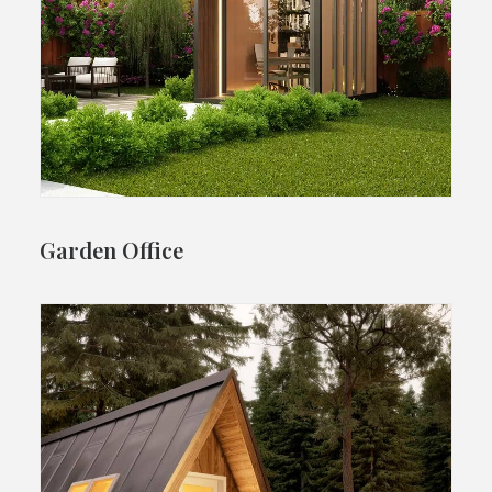
Garden Office