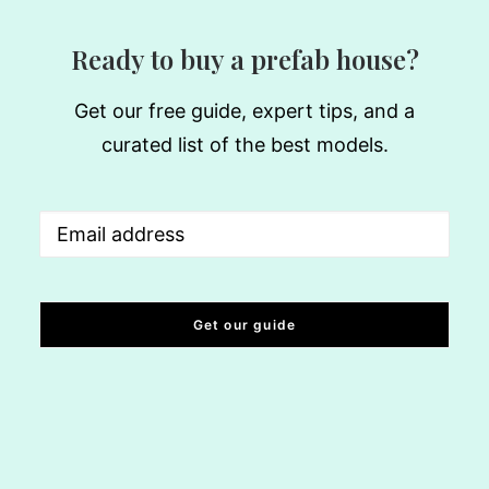
Ready to buy a prefab house?
Get our free guide, expert tips, and a
curated list of the best models.
Email
(Required)