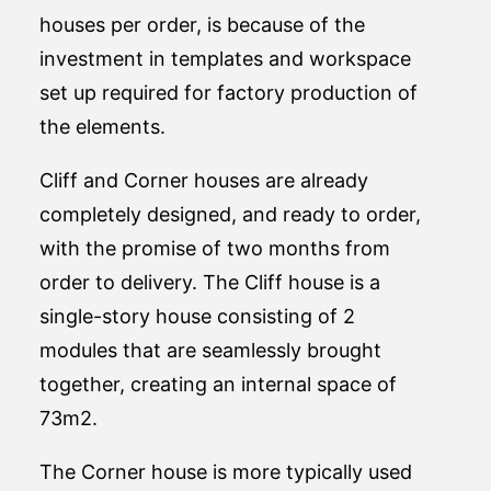
houses per order, is because of the
investment in templates and workspace
set up required for factory production of
the elements.
Cliff and Corner houses are already
completely designed, and ready to order,
with the promise of two months from
order to delivery. The Cliff house is a
single-story house consisting of 2
modules that are seamlessly brought
together, creating an internal space of
73m2.
The Corner house is more typically used