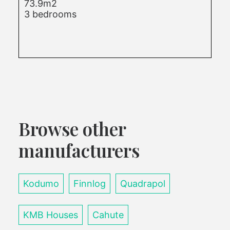
73.9m2
3 bedrooms
Browse other
manufacturers
Kodumo
Finnlog
Quadrapol
KMB Houses
Cahute