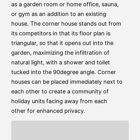
as a garden room or home office, sauna,
or gym as an addition to an existing
house. The corner house stands out from
its competitors in that its floor plan is
triangular, so that it opens out into the
garden, maximizing the infiltration of
natural light, with a shower and toilet
tucked into the 90degree angle. Corner
houses can be placed immediately next to
each other to create a community of
holiday units facing away from each
other for enhanced privacy.