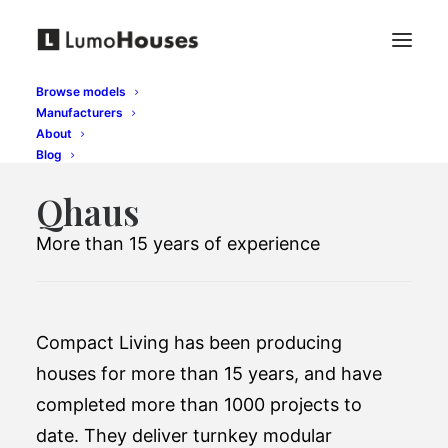
Browse models
Manufacturers
About
Blog
Qhaus
More than 15 years of experience
Compact Living has been producing
houses for more than 15 years, and have
completed more than 1000 projects to
date. They deliver turnkey modular