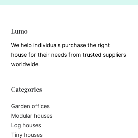
Lumo
We help individuals purchase the right
house for their needs from trusted suppliers
worldwide.
Categories
Garden offices
Modular houses
Log houses
Tiny houses