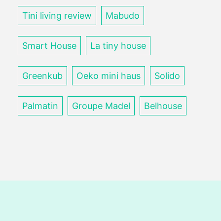
Tini living review
Mabudo
Smart House
La tiny house
Greenkub
Oeko mini haus
Solido
Palmatin
Groupe Madel
Belhouse