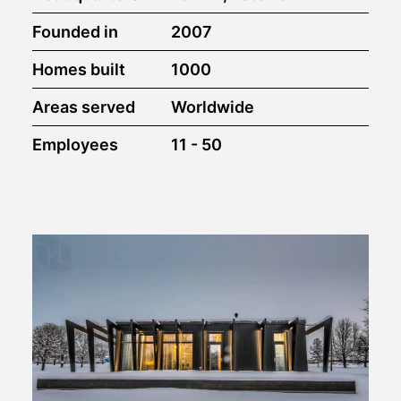
Founded in
2007
Homes built
1000
Areas served
Worldwide
Employees
11 - 50