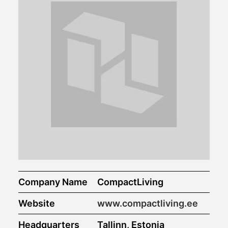
Company Name
CompactLiving
Website
www.compactliving.ee
Headquarters
Tallinn, Estonia