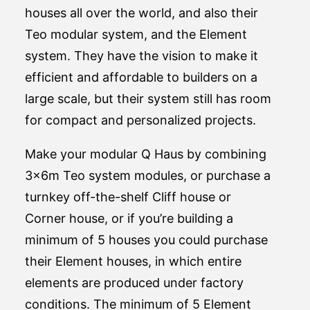
houses all over the world, and also their
Teo modular system, and the Element
system. They have the vision to make it
efficient and affordable to builders on a
large scale, but their system still has room
for compact and personalized projects.
Make your modular Q Haus by combining
3x6m Teo system modules, or purchase a
turnkey off-the-shelf Cliff house or
Corner house, or if you’re building a
minimum of 5 houses you could purchase
their Element houses, in which entire
elements are produced under factory
conditions. The minimum of 5 Element