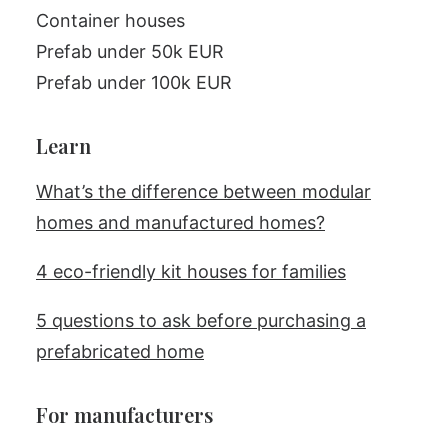
Container houses
Prefab under 50k EUR
Prefab under 100k EUR
Learn
What’s the difference between modular
homes and manufactured homes?
4 eco-friendly kit houses for families
5 questions to ask before purchasing a
prefabricated home
For manufacturers