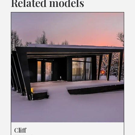
Related models
Cliff