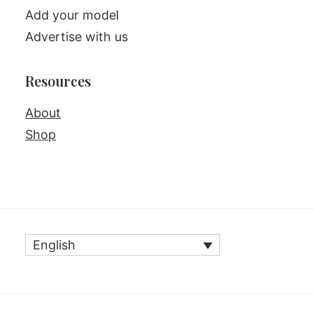
Add your model
Advertise with us
Resources
About
Shop
English