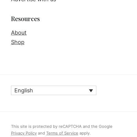
Resources
About
Shop
English
This site is protected by reCAPTCHA and the Google
Privacy Policy
and
Terms of Service
apply.