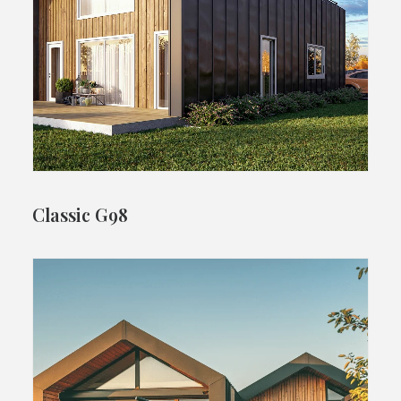
Classic G98