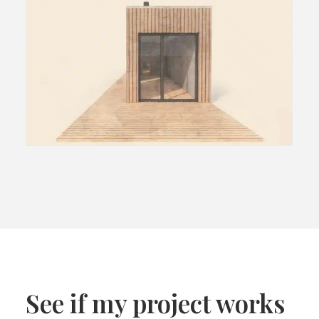
See if my project works