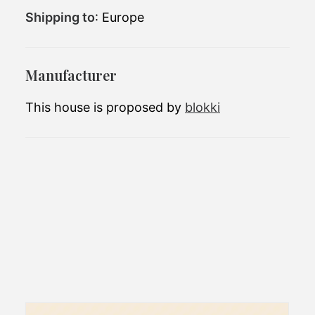
Shipping to
: Europe
Number of
2
bedrooms:
40,808 EUR(excluding
Price (starting at):
Manufacturer
tax)
This house is proposed by
blokki