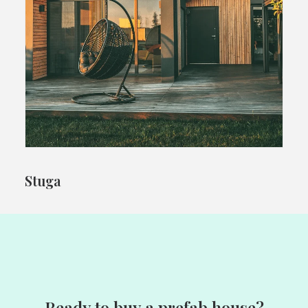
Stuga
Ready to buy a prefab house?