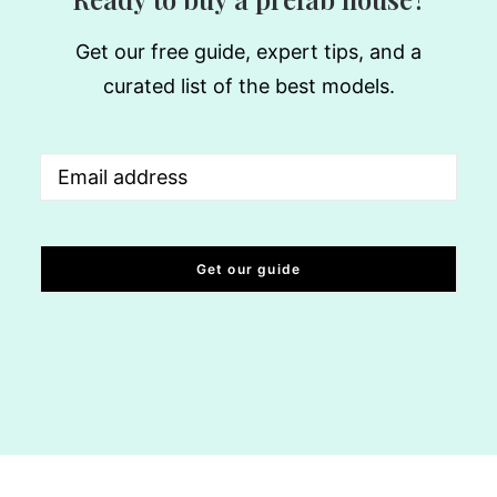
Get our free guide, expert tips, and a
curated list of the best models.
Email
(Required)