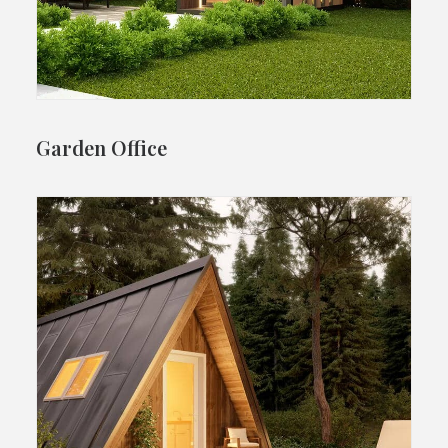
Garden Office