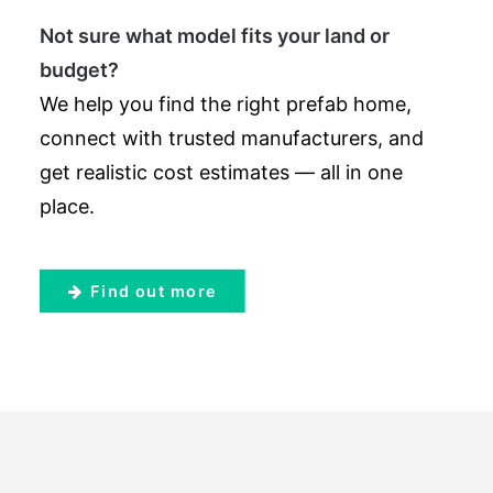
Not sure what model fits your land or
budget?
We help you find the right prefab home,
connect with trusted manufacturers, and
get realistic cost estimates — all in one
place.
Find out more