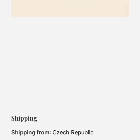
1 block home
An ideal background for weekend.
Shipping
Exterior
Shipping from
: Czech Republic
12.75 x 2.926m
dimensions: