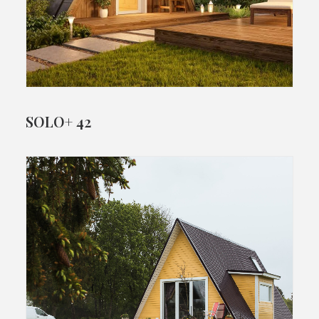
SOLO+ 42