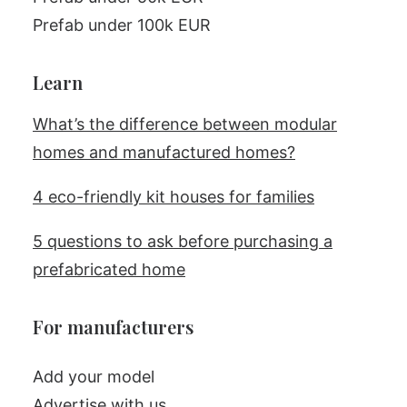
Prefab under 100k EUR
Learn
What’s the difference between modular
homes and manufactured homes?
4 eco-friendly kit houses for families
5 questions to ask before purchasing a
prefabricated home
For manufacturers
Add your model
Advertise with us