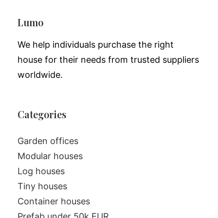
Lumo
We help individuals purchase the right
house for their needs from trusted suppliers
worldwide.
Categories
Garden offices
Modular houses
Log houses
Tiny houses
Container houses
Prefab under 50k EUR