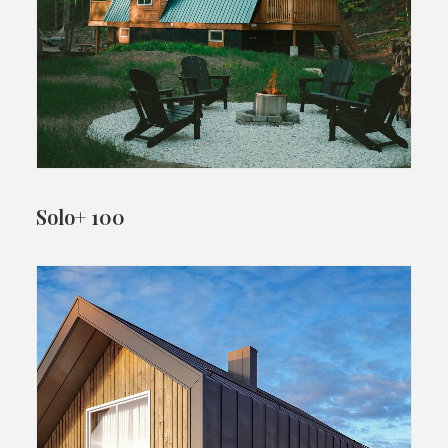
Solo+ 100