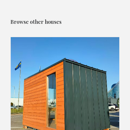
Browse other houses