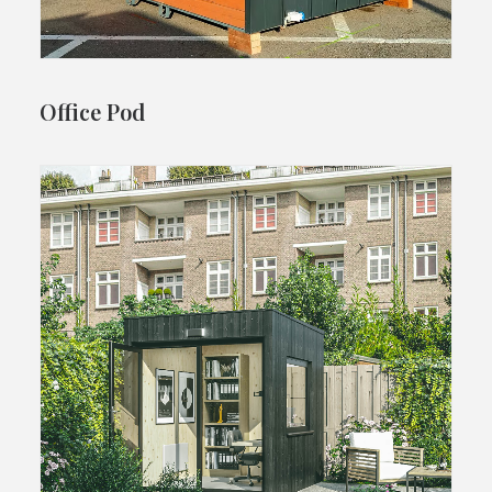
Office Pod