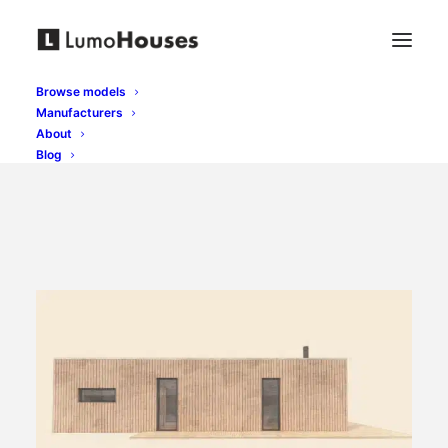
Browse models
Manufacturers
About
Blog