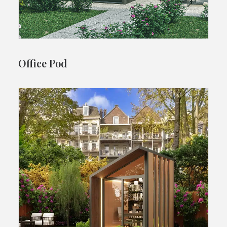
Office Pod