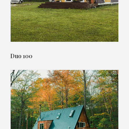
Duo 100