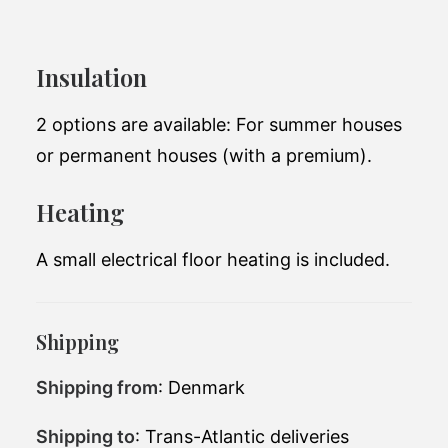
25 m2
Insulation
The medium-sized module from Add a
room. It can be used as a permanent house.
2 options are available: For summer houses
or permanent houses (with a premium).
Total living space:
18.8 m2
Heating
Exterior
7.5 x 3.3 x 3m
dimensions:
A small electrical floor heating is included.
Number of
1
bedrooms:
Number of
Shipping
1
bathrooms:
Shipping from
: Denmark
65,700 EUR(excluding
Price (starting at):
tax)
Shipping to
: Trans-Atlantic deliveries