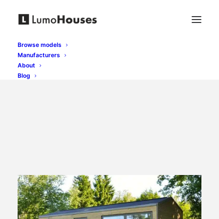
Browse models
Manufacturers
About
Blog