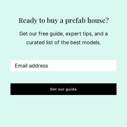
Ready to buy a prefab house?
Get our free guide, expert tips, and a
curated list of the best models.
Email
(Required)