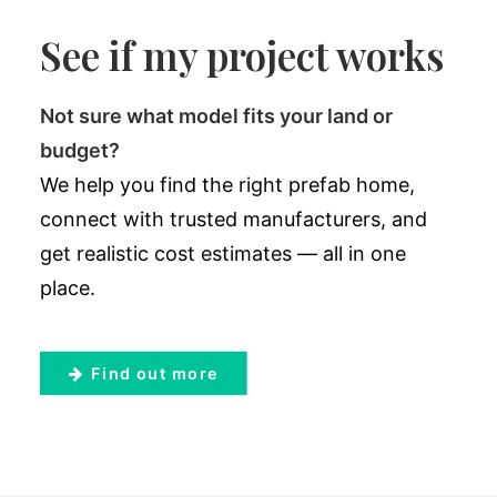
See if my project works
Not sure what model fits your land or
budget?
We help you find the right prefab home,
connect with trusted manufacturers, and
get realistic cost estimates — all in one
place.
Find out more