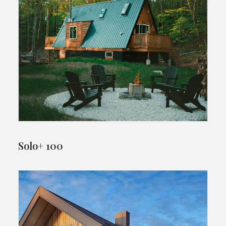
Solo+ 100