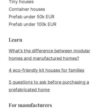
Tiny houses
Container houses
Prefab under 50k EUR
Prefab under 100k EUR
Learn
What’s the difference between modular
homes and manufactured homes?
4 eco-friendly kit houses for families
5 questions to ask before purchasing a
prefabricated home
For manufacturers