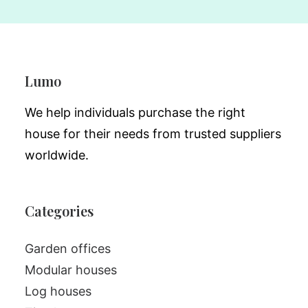
Lumo
We help individuals purchase the right
house for their needs from trusted suppliers
worldwide.
Categories
Garden offices
Modular houses
Log houses