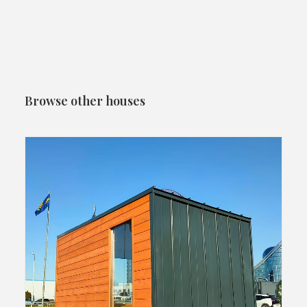
Browse other houses