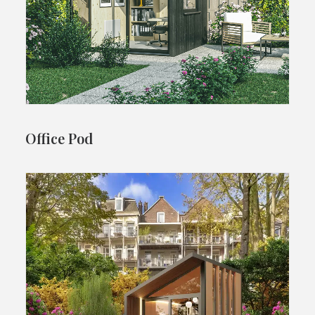
Office Pod