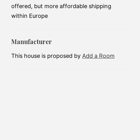
offered, but more affordable shipping
within Europe
Manufacturer
This house is proposed by
Add a Room