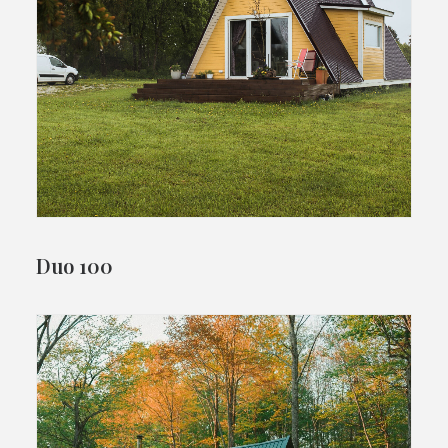
Duo 100