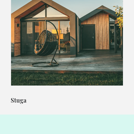
Stuga