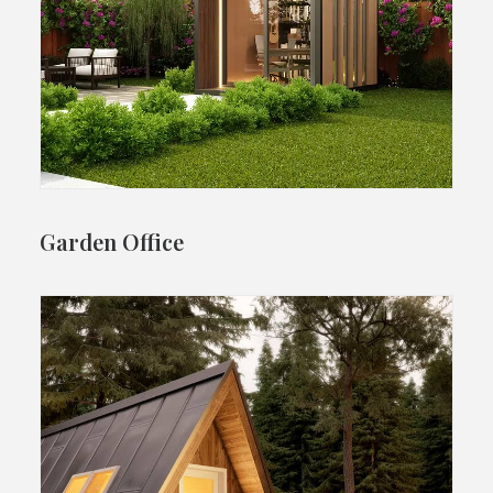
Garden Office