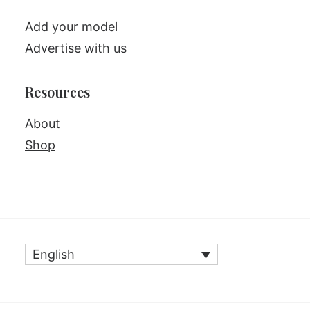
Add your model
Advertise with us
Resources
About
Shop
English