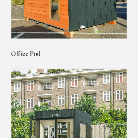
Office Pod