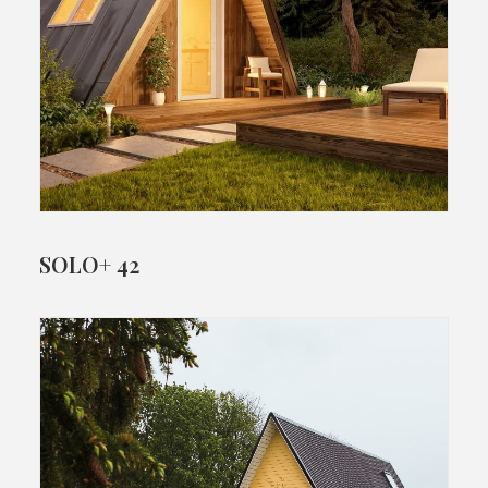
SOLO+ 42