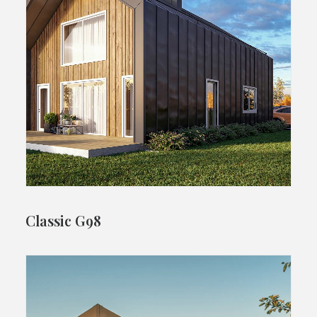
Classic G98