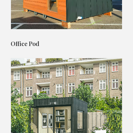
Office Pod