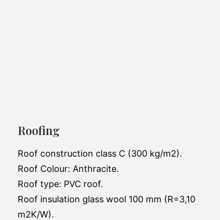
Aurora 1205 C21
Roofing
Mobile home Aurora is ideal for all-season
living.
Roof construction class C (300 kg/m2).
Roof Colour: Anthracite.
Exterior dimensions:
12 x 4.3 x 3.45m
Roof type: PVC roof.
Number of bedrooms:
2
Roof insulation glass wool 100 mm (R=3,10
m2K/W).
Number of bathrooms:
1