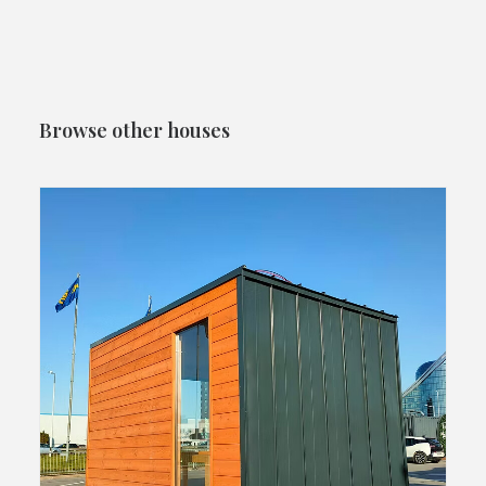
Browse other houses