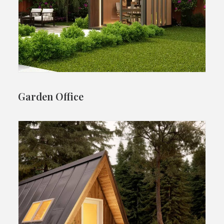
Garden Office