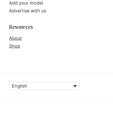
Add your model
Advertise with us
Resources
About
Shop
English