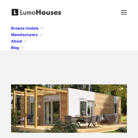
Browse models
Manufacturers
About
Blog