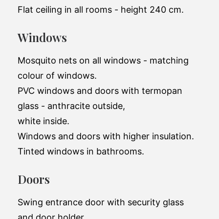
Flat ceiling in all rooms - height 240 cm.
Windows
Mosquito nets on all windows - matching
colour of windows.
PVC windows and doors with termopan
glass - anthracite outside,
white inside.
Windows and doors with higher insulation.
Tinted windows in bathrooms.
Doors
Swing entrance door with security glass
and door holder.