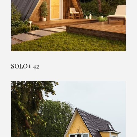
SOLO+ 42