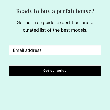
Ready to buy a prefab house?
Get our free guide, expert tips, and a
curated list of the best models.
Email
(Required)