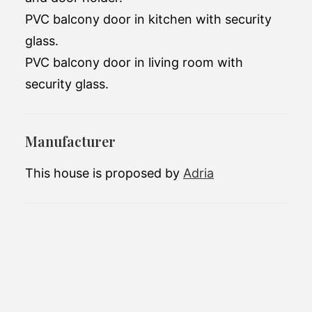
PVC balcony door in kitchen with security
glass.
PVC balcony door in living room with
security glass.
Manufacturer
This house is proposed by
Adria