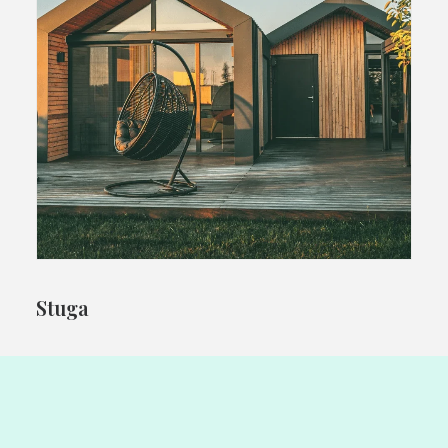
Stuga