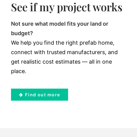
See if my project works
Not sure what model fits your land or
budget?
We help you find the right prefab home,
connect with trusted manufacturers, and
get realistic cost estimates — all in one
place.
Find out more