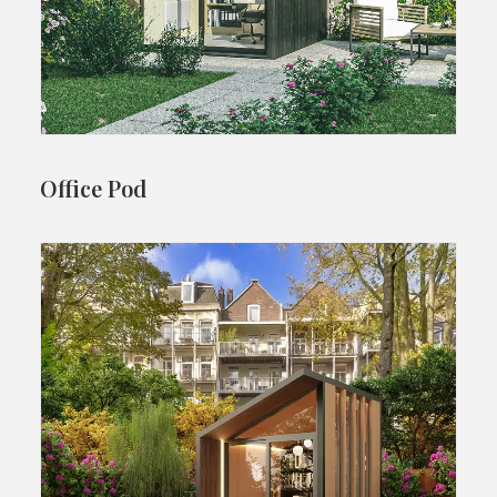
Office Pod