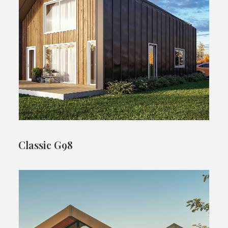
Classic G98