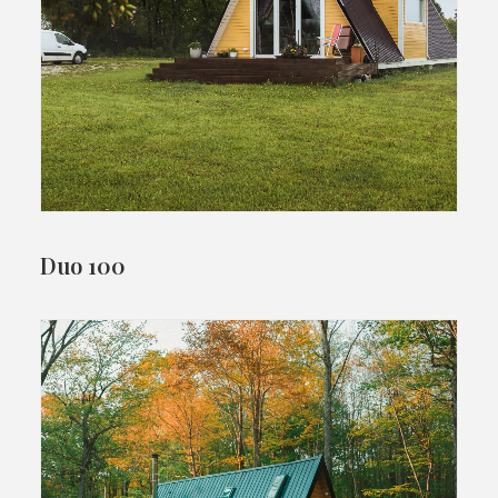
Duo 100