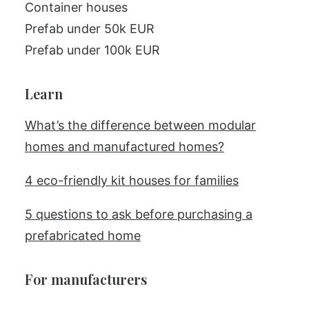
Container houses
Prefab under 50k EUR
Prefab under 100k EUR
Learn
What’s the difference between modular
homes and manufactured homes?
4 eco-friendly kit houses for families
5 questions to ask before purchasing a
prefabricated home
For manufacturers