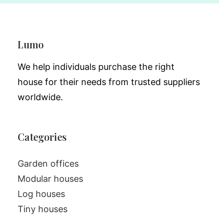
Lumo
We help individuals purchase the right
house for their needs from trusted suppliers
worldwide.
Categories
Garden offices
Modular houses
Log houses
Tiny houses