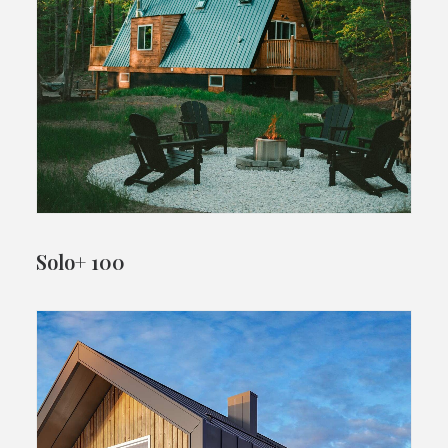
Solo+ 100