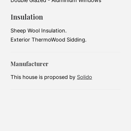
Double Glazed - Aluminium Windows
Total living space:
15 m2
Insulation
Exterior dimensions:
6.6 x 2.5 x 3.8m
Sheep Wool Insulation.
Number of bedrooms:
1
Exterior ThermoWood Sidding.
Number of bathrooms:
1
Manufacturer
This house is proposed by
Solido