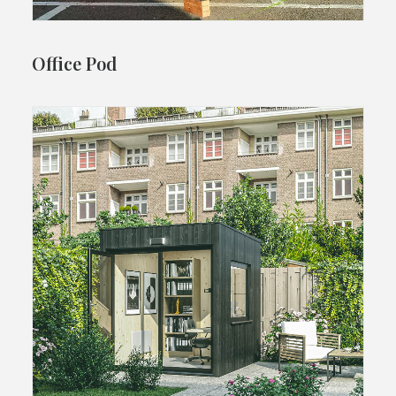
Office Pod