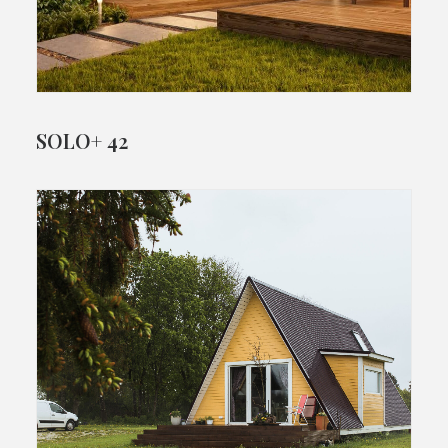
SOLO+ 42