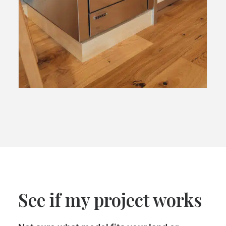
See if my project works