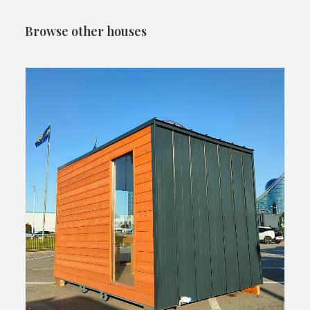
Browse other houses