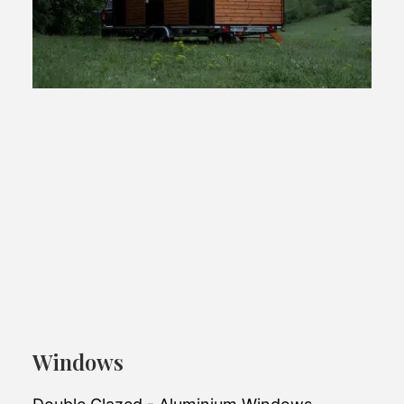
Escape A17 OffGrid
Windows
Powered by solar panels, it's fully self-
reliant.