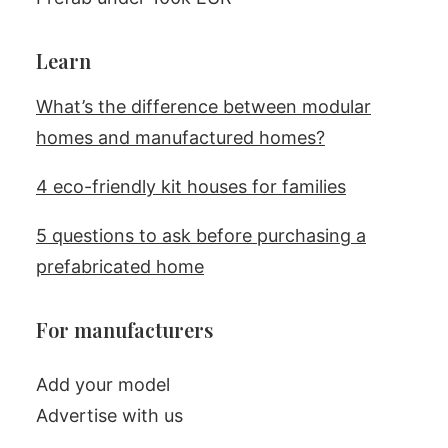
Learn
What’s the difference between modular
homes and manufactured homes?
4 eco-friendly kit houses for families
5 questions to ask before purchasing a
prefabricated home
For manufacturers
Add your model
Advertise with us