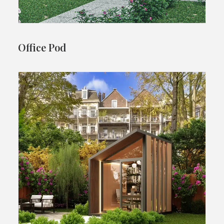
Office Pod