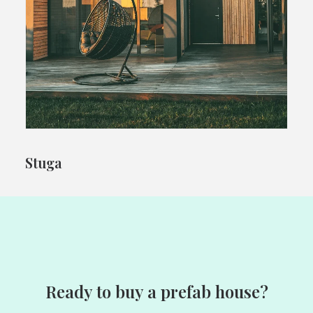
Stuga
Ready to buy a prefab house?