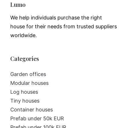
Lumo
We help individuals purchase the right
house for their needs from trusted suppliers
worldwide.
Categories
Garden offices
Modular houses
Log houses
Tiny houses
Container houses
Prefab under 50k EUR
Prefab under 100k EUR