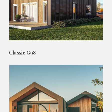
Classic G98