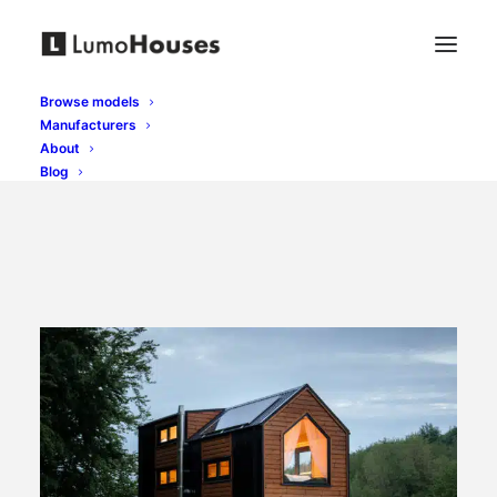
Browse models
Manufacturers
About
Blog