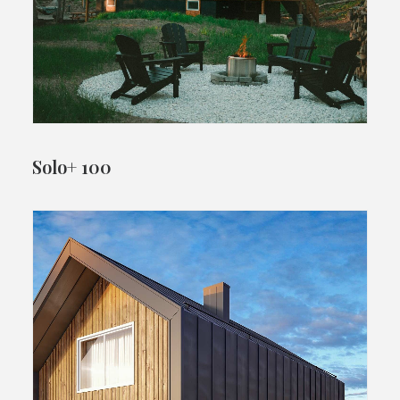
Solo+ 100