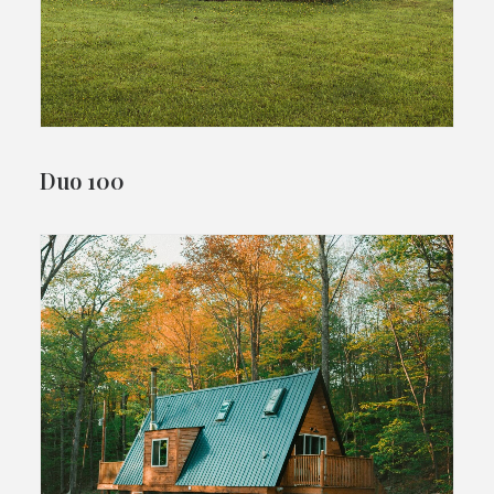
Duo 100