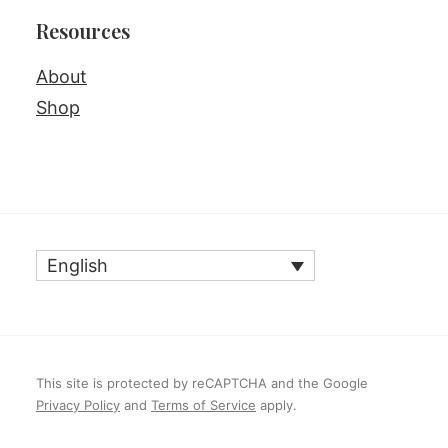
Resources
About
Shop
English
This site is protected by reCAPTCHA and the Google
Privacy Policy
and
Terms of Service
apply.