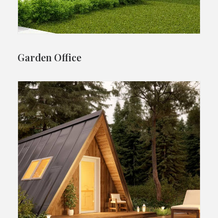
Garden Office