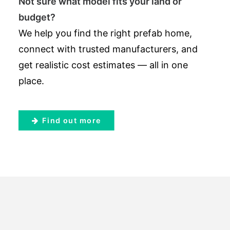
Not sure what model fits your land or
budget?
We help you find the right prefab home,
connect with trusted manufacturers, and
get realistic cost estimates — all in one
place.
Find out more