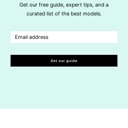
Get our free guide, expert tips, and a
curated list of the best models.
Email
(Required)