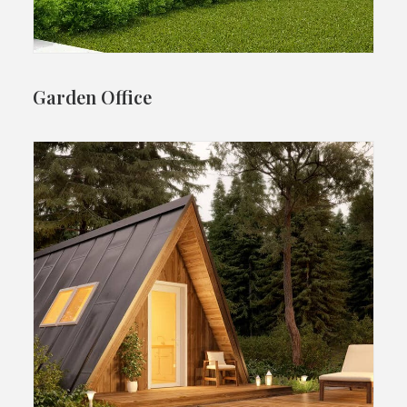
Garden Office