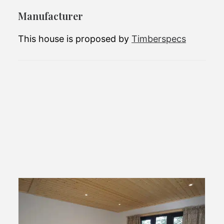
in your area.
Manufacturer
This house is proposed by
Timberspecs