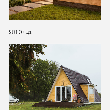
SOLO+ 42