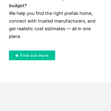
budget?
We help you find the right prefab home,
connect with trusted manufacturers, and
get realistic cost estimates — all in one
place.
Find out more