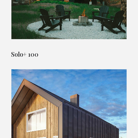
Solo+ 100