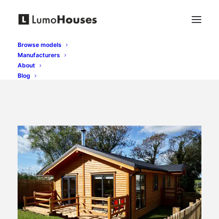
Browse models
Manufacturers
About
Blog