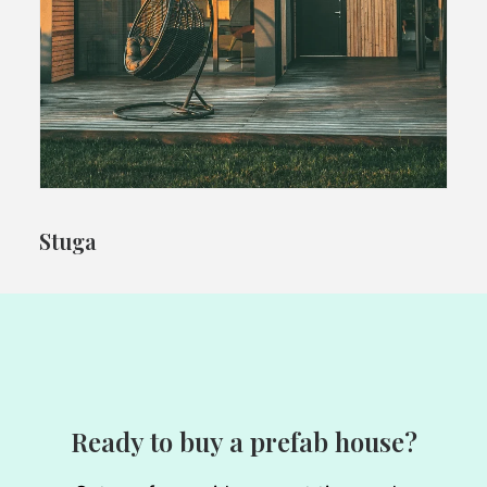
Stuga
Ready to buy a prefab house?