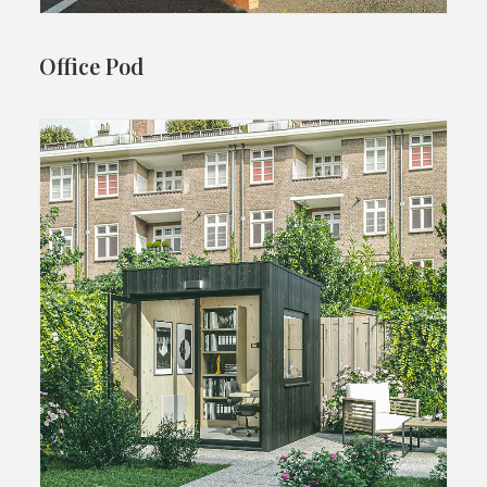
Office Pod