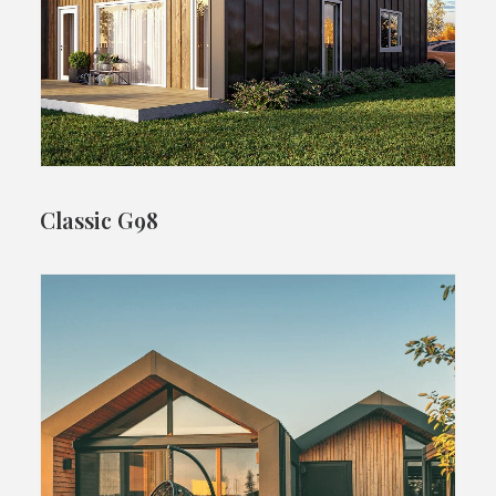
Classic G98