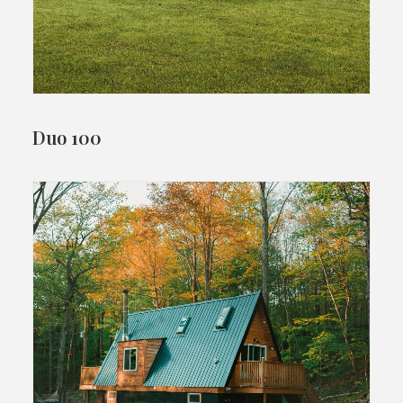
Duo 100