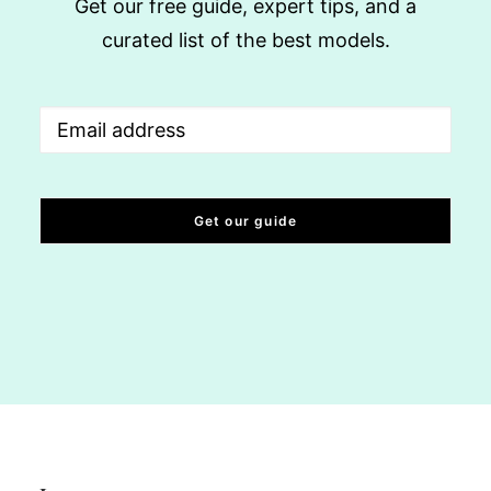
Get our free guide, expert tips, and a
curated list of the best models.
Email
(Required)