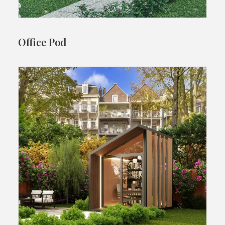
Office Pod