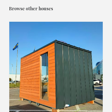
Browse other houses