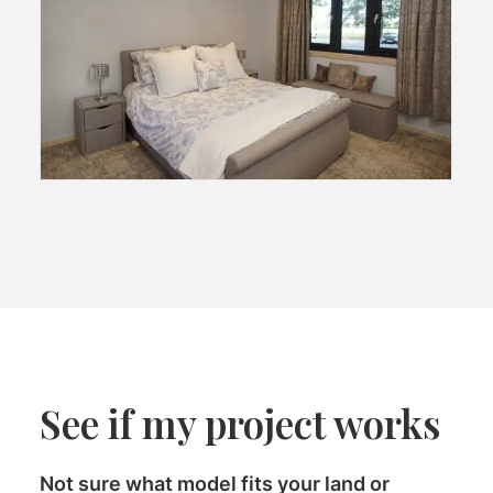
See if my project works
Not sure what model fits your land or