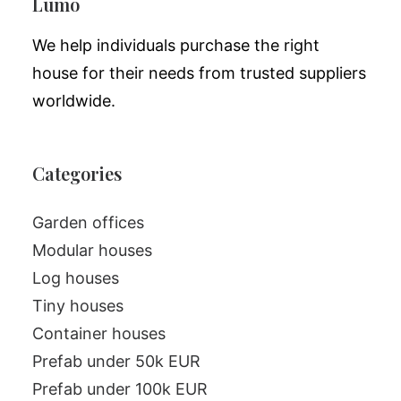
Lumo
We help individuals purchase the right
house for their needs from trusted suppliers
worldwide.
Categories
Garden offices
Modular houses
Log houses
Tiny houses
Container houses
Prefab under 50k EUR
Prefab under 100k EUR