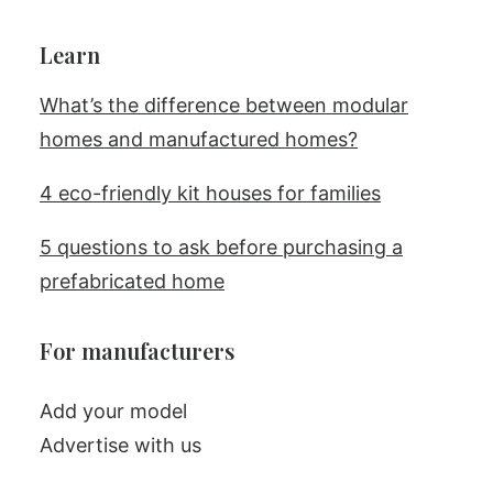
Learn
What’s the difference between modular
homes and manufactured homes?
4 eco-friendly kit houses for families
5 questions to ask before purchasing a
prefabricated home
For manufacturers
Add your model
Advertise with us