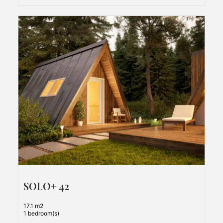
SOLO+ 42
17.1 m2
1 bedroom(s)