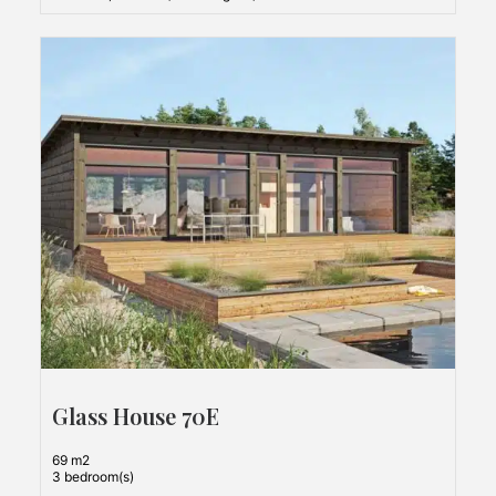
Glass House 70E
69 m2
3 bedroom(s)