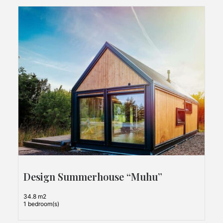
Design Summerhouse “Muhu”
34.8 m2
1 bedroom(s)