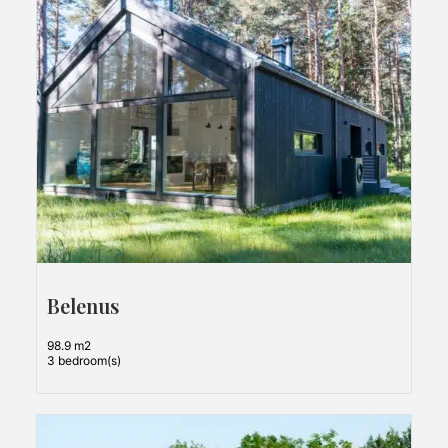
Belenus
98.9 m2
3 bedroom(s)