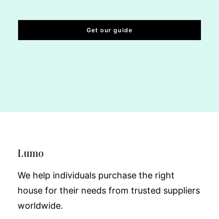
Lumo
We help individuals purchase the right
house for their needs from trusted suppliers
worldwide.