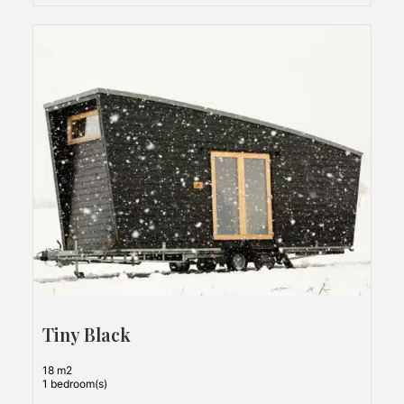
Tiny Black
18 m2
1 bedroom(s)