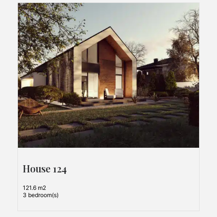
House 124
121.6 m2
3 bedroom(s)