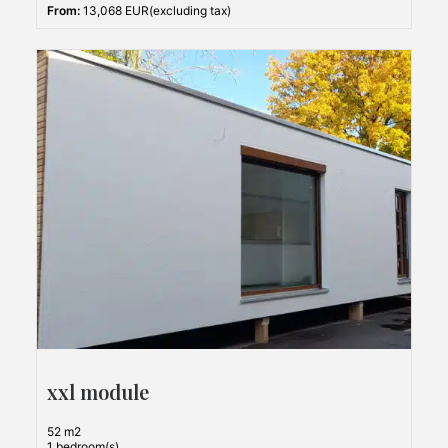
From:
13,068 EUR(excluding tax)
xxl module
52 m2
1 bedroom(s)