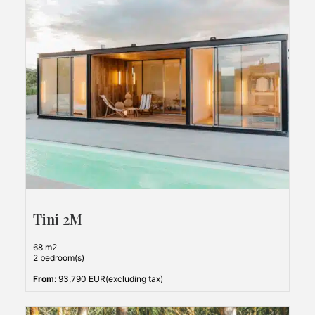
Tini 2M
68 m2
2 bedroom(s)
From:
93,790 EUR(excluding tax)