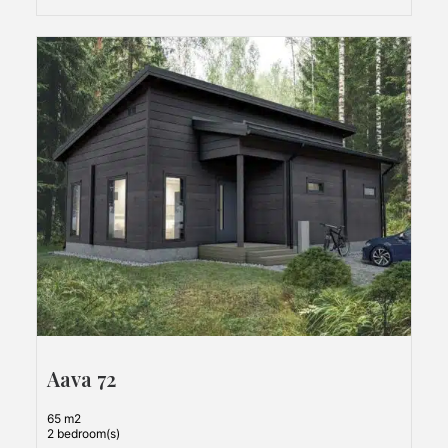
Aava 72
65 m2
2 bedroom(s)