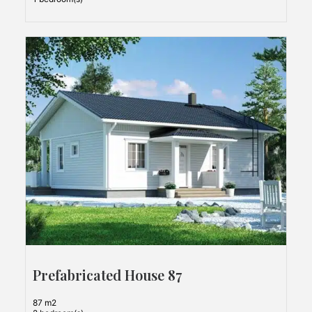
Prefabricated House 87
87 m2