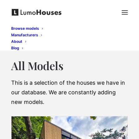
Browse models
Manufacturers
About
Blog
All Models
This is a selection of the houses we have in
our database. We are constantly adding
new models.