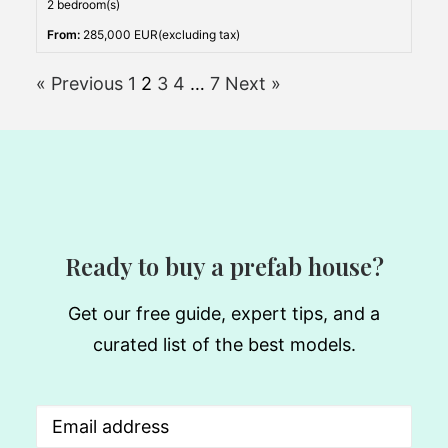
2 bedroom(s)
From:
285,000 EUR(excluding tax)
« Previous
1
2
3
4
…
7
Next »
Ready to buy a prefab house?
Get our free guide, expert tips, and a
curated list of the best models.
Email
(Required)