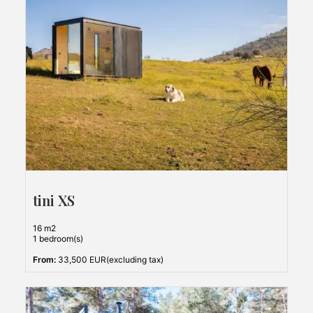
tini XS
16 m2
1 bedroom(s)
From:
33,500 EUR(excluding tax)