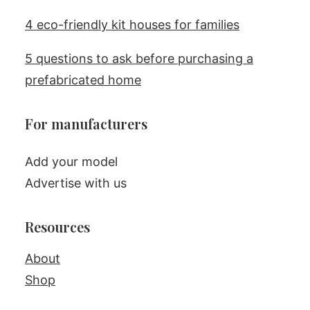
4 eco-friendly kit houses for families
5 questions to ask before purchasing a
prefabricated home
For manufacturers
Add your model
Advertise with us
Resources
About
Shop