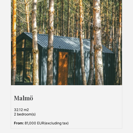
Malmö
32.12 m2
2 bedroom(s)
From:
81,000 EUR(excluding tax)