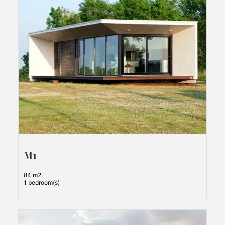
M1
84 m2
1 bedroom(s)