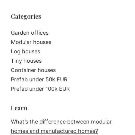
Categories
Garden offices
Modular houses
Log houses
Tiny houses
Container houses
Prefab under 50k EUR
Prefab under 100k EUR
Learn
What’s the difference between modular
homes and manufactured homes?