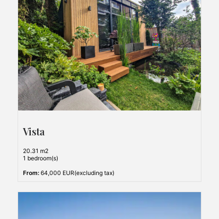
Vista
20.31 m2
1 bedroom(s)
From:
64,000 EUR(excluding tax)