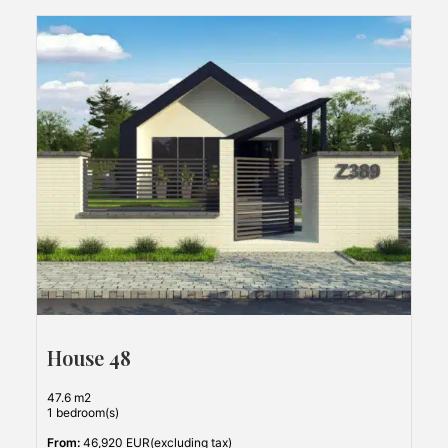
House 48
47.6 m2
1 bedroom(s)
From:
46,920 EUR(excluding tax)