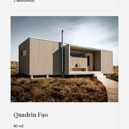
2 bedroom(s)
Quadrin F90
90 m2