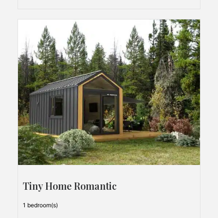
Tiny Home Romantic
1 bedroom(s)