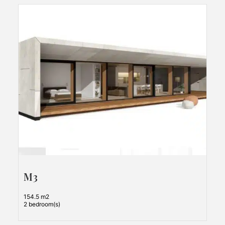
M3
154.5 m2
2 bedroom(s)