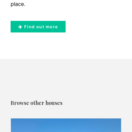
place.
Find out more
Browse other houses