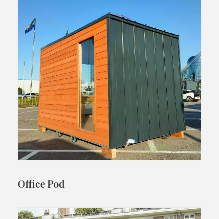
Office Pod