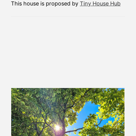
This house is proposed by
Tiny House Hub