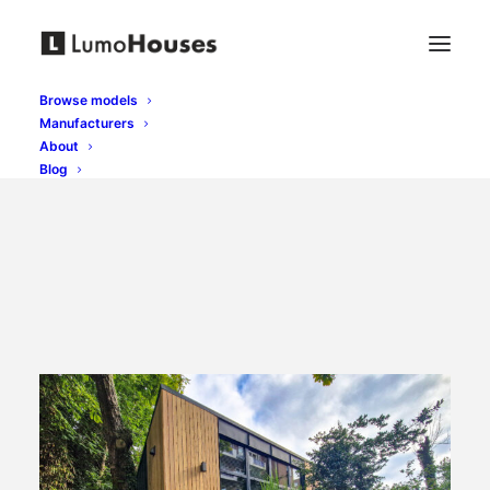
Browse models
Manufacturers
About
Blog