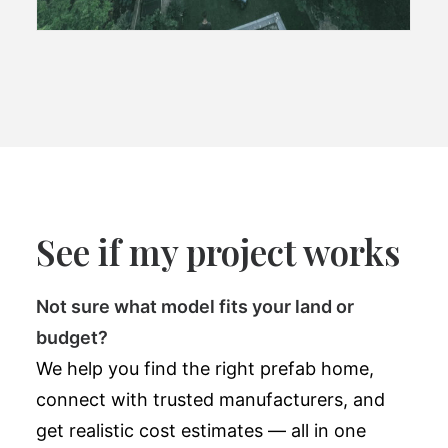
See if my project works
Not sure what model fits your land or
budget?
We help you find the right prefab home,
connect with trusted manufacturers, and
get realistic cost estimates — all in one