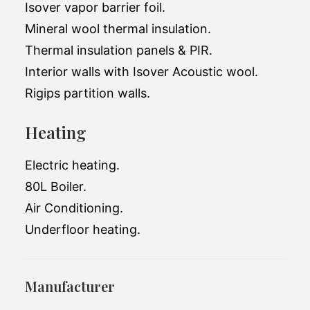
Isover vapor barrier foil.
Mineral wool thermal insulation.
Thermal insulation panels & PIR.
Interior walls with Isover Acoustic wool.
Rigips partition walls.
Heating
Electric heating.
80L Boiler.
Air Conditioning.
Underfloor heating.
Manufacturer