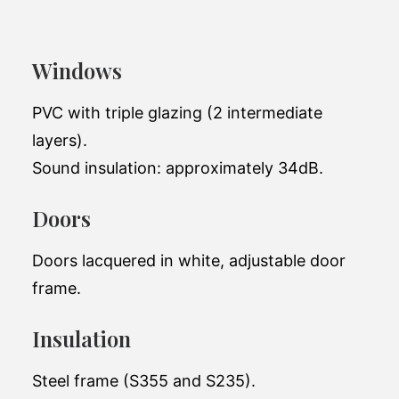
Vista
Windows
Add a stylish shed to your garden
PVC with triple glazing (2 intermediate
Total living space:
20.31 m2
layers).
Exterior
Sound insulation: approximately 34dB.
6.98 x 3.98 x 3.9m
dimensions:
Doors
Number of
1
bedrooms:
Doors lacquered in white, adjustable door
Number of
1
frame.
bathrooms:
64,000 EUR(excluding
Insulation
Price (starting at):
tax)
Steel frame (S355 and S235).