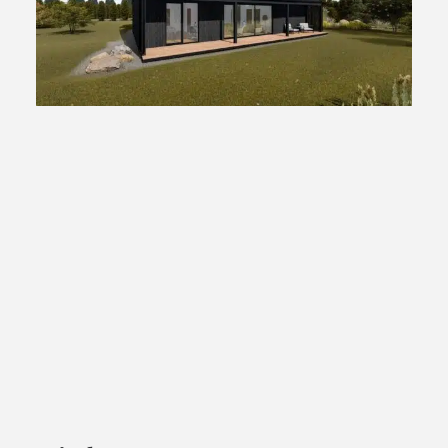
Tribu