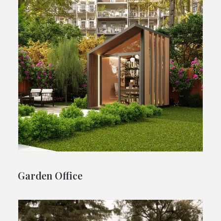
Garden Office