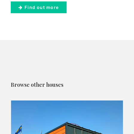
Find out more
Browse other houses