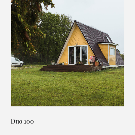
Duo 100