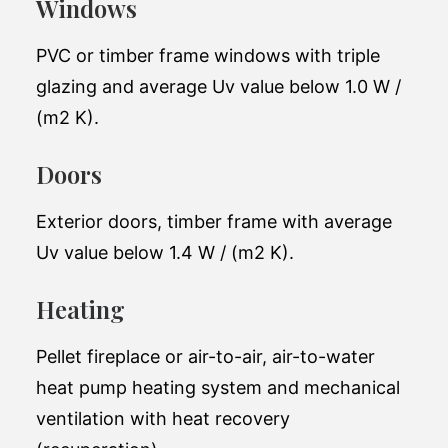
Windows
Perfect for a young family of 4-5 people.
The project successfully balances space,
PVC or timber frame windows with triple
functionality and top engineering solutions.
glazing and average Uv value below 1.0 W /
(m2 K).
Total living space:
130 m2
Doors
Exterior
11.6 x 14.7m
dimensions:
Exterior doors, timber frame with average
Number of
2
Uv value below 1.4 W / (m2 K).
bathrooms:
48,000 EUR(excluding
Heating
Price (starting at):
tax)
Pellet fireplace or air-to-air, air-to-water
heat pump heating system and mechanical
ventilation with heat recovery