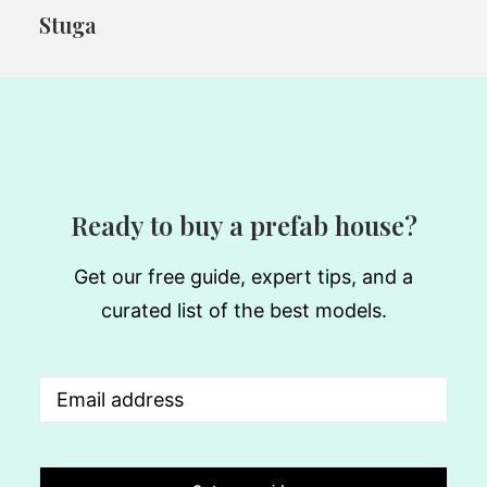
Stuga
Ready to buy a prefab house?
Get our free guide, expert tips, and a
curated list of the best models.
Email
(Required)