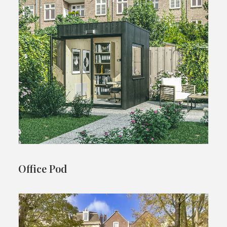
Office Pod