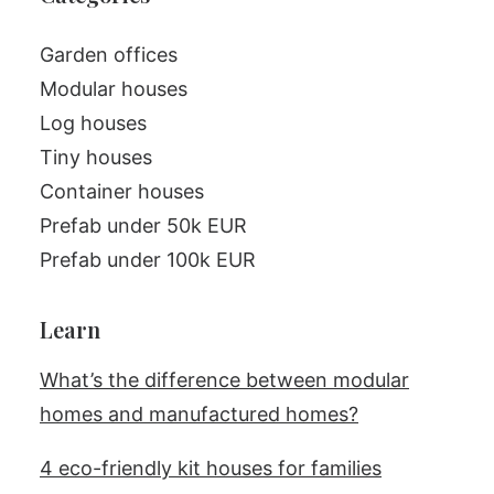
Garden offices
Modular houses
Log houses
Tiny houses
Container houses
Prefab under 50k EUR
Prefab under 100k EUR
Learn
What’s the difference between modular
homes and manufactured homes?
4 eco-friendly kit houses for families