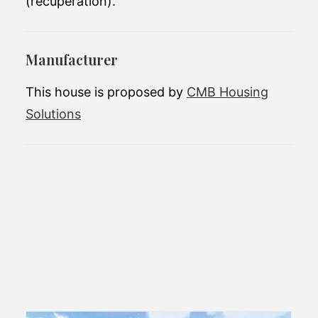
(recuperation).
Manufacturer
This house is proposed by
CMB Housing
Solutions