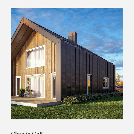
Classic G98