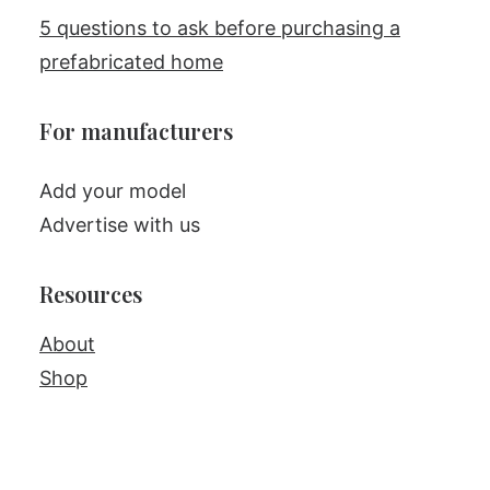
5 questions to ask before purchasing a
prefabricated home
For manufacturers
Add your model
Advertise with us
Resources
About
Shop