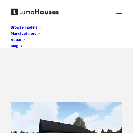
Browse models
Manufacturers
About
Blog