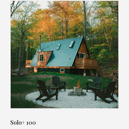
Solo+ 100