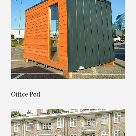
Office Pod