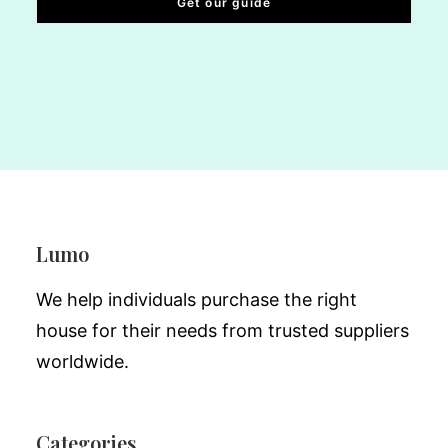
Lumo
We help individuals purchase the right
house for their needs from trusted suppliers
worldwide.
Categories