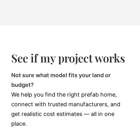
See if my project works
Not sure what model fits your land or
budget?
We help you find the right prefab home,
connect with trusted manufacturers, and
get realistic cost estimates — all in one
place.