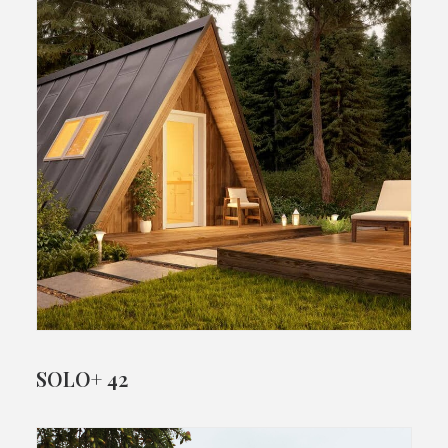
SOLO+ 42