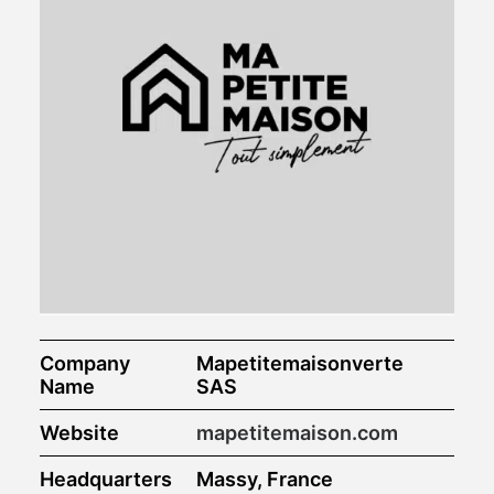
Company
Mapetitemaisonverte
Name
SAS
Website
mapetitemaison.com
Headquarters
Massy, France