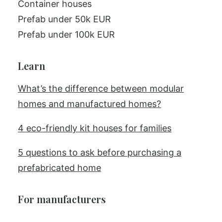
Container houses
Prefab under 50k EUR
Prefab under 100k EUR
Learn
What’s the difference between modular
homes and manufactured homes?
4 eco-friendly kit houses for families
5 questions to ask before purchasing a
prefabricated home
For manufacturers