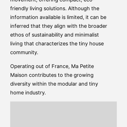
friendly living solutions. Although the
information available is limited, it can be
inferred that they align with the broader
ethos of sustainability and minimalist
living that characterizes the tiny house
community.
Operating out of France, Ma Petite
Maison contributes to the growing
diversity within the modular and tiny
home industry.