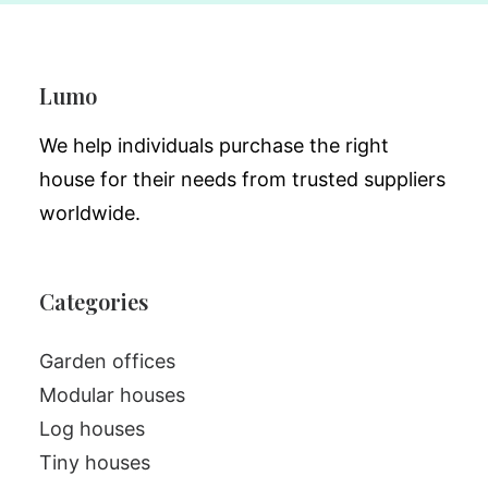
Lumo
We help individuals purchase the right
house for their needs from trusted suppliers
worldwide.
Categories
Garden offices
Modular houses
Log houses
Tiny houses