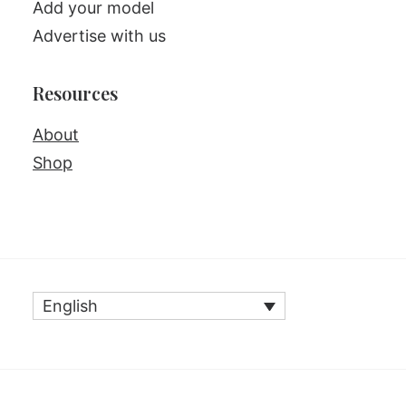
Add your model
Advertise with us
Resources
About
Shop
English