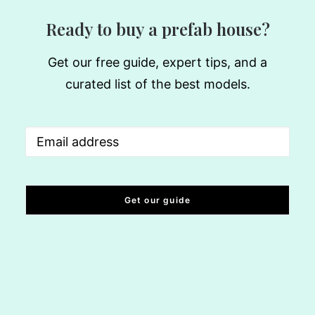
Ready to buy a prefab house?
Get our free guide, expert tips, and a
curated list of the best models.
Email
(Required)