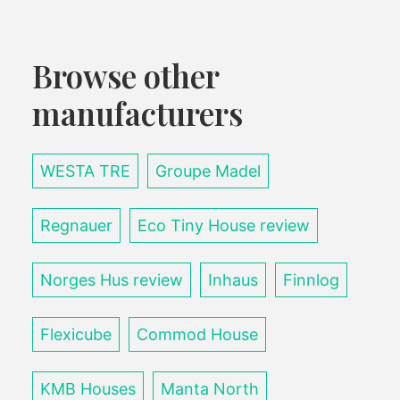
Browse other
manufacturers
WESTA TRE
Groupe Madel
Regnauer
Eco Tiny House review
Norges Hus review
Inhaus
Finnlog
Flexicube
Commod House
KMB Houses
Manta North