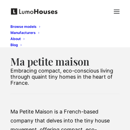
Browse models
Manufacturers
About
Blog
Ma petite maison
Embracing compact, eco-conscious living
through quaint tiny homes in the heart of
France.
Ma Petite Maison is a French-based
company that delves into the tiny house
movement, offering compact, eco-