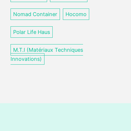
Nomad Container
Hocomo
Polar Life Haus
M.T.I (Matériaux Techniques
Innovations)