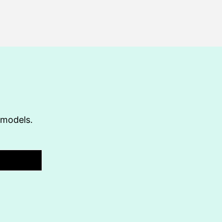
t models.