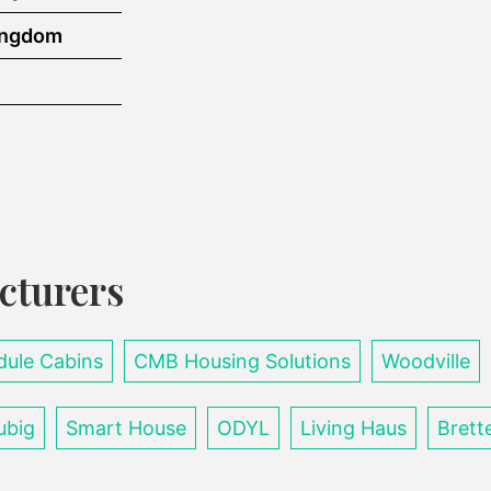
ingdom
cturers
ule Cabins
CMB Housing Solutions
Woodville
ubig
Smart House
ODYL
Living Haus
Brett