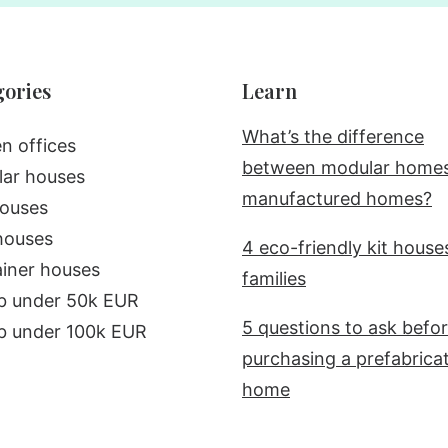
gories
Learn
What’s the difference
n offices
between modular home
ar houses
manufactured homes?
ouses
houses
4 eco-friendly kit house
iner houses
families
b under 50k EUR
5 questions to ask befo
b under 100k EUR
purchasing a prefabrica
home