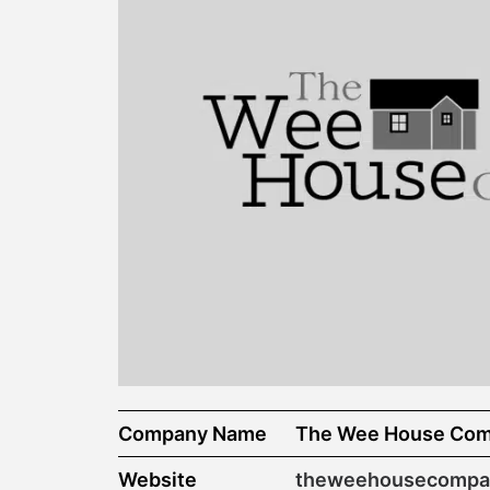
Company Name
The Wee House Co
Website
theweehousecompan