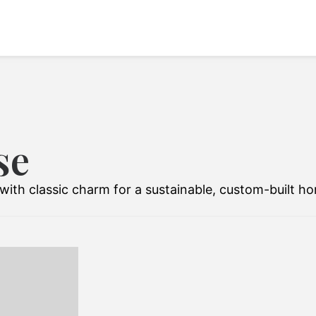
se
ith classic charm for a sustainable, custom-built h