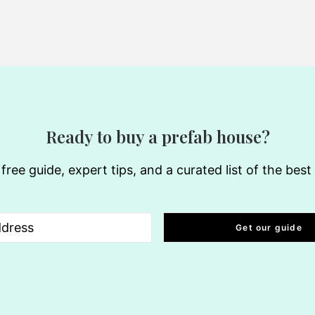
Ready to buy a prefab house?
free guide, expert tips, and a curated list of the bes
uired)