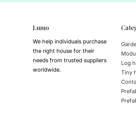
Lumo
Cate
We help individuals purchase
Garde
the right house for their
Modul
needs from trusted suppliers
Log h
worldwide.
Tiny 
Conta
Prefa
Prefa