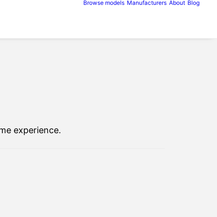
Browse models
Manufacturers
About
Blog
ome experience.