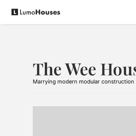
The Wee Hou
Marrying modern modular construction w