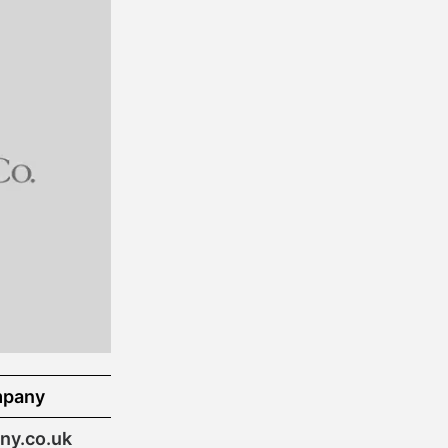
mpany
y.co.uk