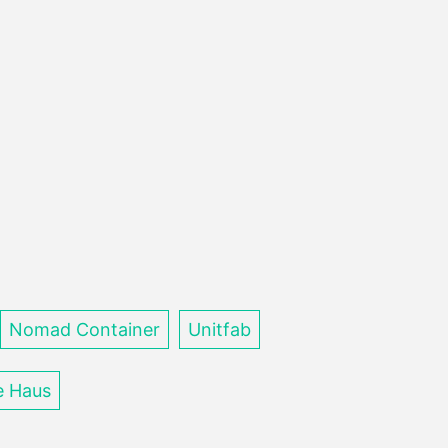
Nomad Container
Unitfab
e Haus