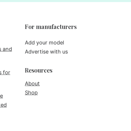
For manufacturers
Add your model
s and
Advertise with us
Resources
s for
About
Shop
re
ted