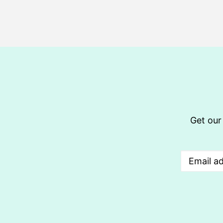
Get our 
Email
(Req