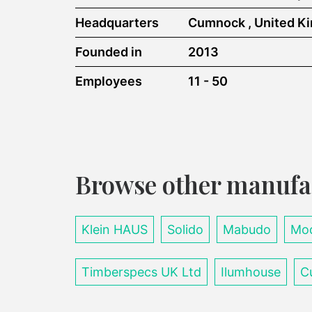
Headquarters
Cumnock , United K
Founded in
2013
Employees
11 - 50
Browse other manufa
Klein HAUS
Solido
Mabudo
Mod
Timberspecs UK Ltd
Ilumhouse
C