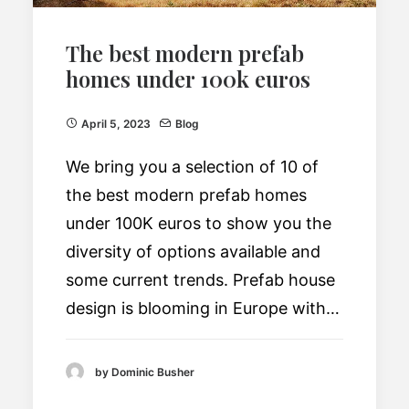
The best modern prefab
homes under 100k euros
April 5, 2023
Blog
We bring you a selection of 10 of
the best modern prefab homes
under 100K euros to show you the
diversity of options available and
some current trends. Prefab house
design is blooming in Europe with…
by Dominic Busher