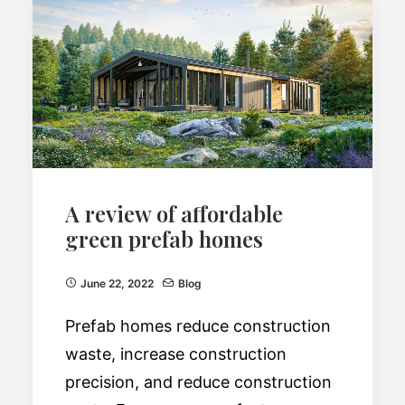
A review of affordable
green prefab homes
June 22, 2022
Blog
Prefab homes reduce construction
waste, increase construction
precision, and reduce construction