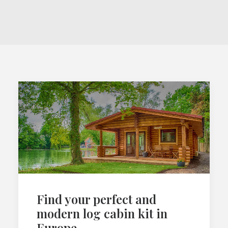
Find your perfect and
modern log cabin kit in
Europe