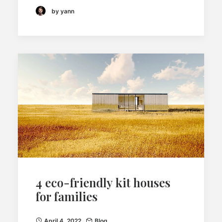
by yann
4 eco-friendly kit houses
for families
April 4, 2022
Blog