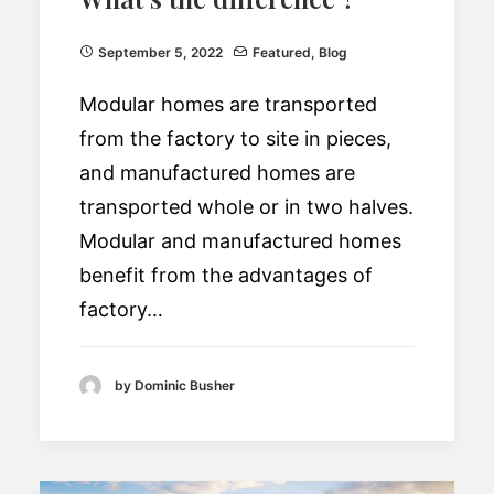
September 5, 2022
Featured
,
Blog
Modular homes are transported
from the factory to site in pieces,
and manufactured homes are
transported whole or in two halves.
Modular and manufactured homes
benefit from the advantages of
factory…
by Dominic Busher