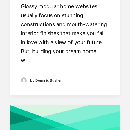
Glossy modular home websites
usually focus on stunning
constructions and mouth-watering
interior finishes that make you fall
in love with a view of your future.
But, building your dream home
will…
by Dominic Busher