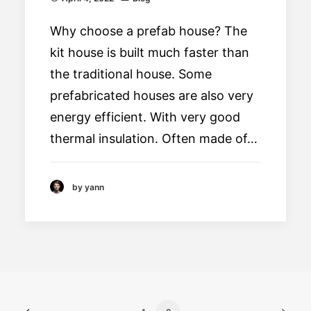
Why choose a prefab house? The
kit house is built much faster than
the traditional house. Some
prefabricated houses are also very
energy efficient. With very good
thermal insulation. Often made of…
by yann