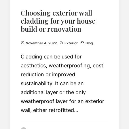
Choosing exterior wall
cladding for your house
build or renovation
November 4, 2022
Exterior
Blog
Cladding can be used for
aesthetics, weatherproofing, cost
reduction or improved
sustainability. It can be an
additional layer or the only
weatherproof layer for an exterior
wall, either retrofitted…