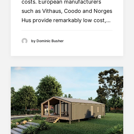
costs. European manufacturers
such as Vithaus, Coodo and Norges
Hus provide remarkably low cost,…
by Dominic Busher