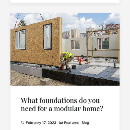
What foundations do you
need for a modular home?
February 17, 2023
Featured
,
Blog