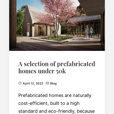
A selection of prefabricated
homes under 50k
April 12, 2023
Blog
Prefabricated homes are naturally
cost-efficient, built to a high
standard and eco-friendly, because