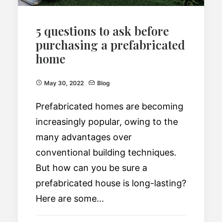
5 questions to ask before
purchasing a prefabricated
home
May 30, 2022
Blog
Prefabricated homes are becoming
increasingly popular, owing to the
many advantages over
conventional building techniques.
But how can you be sure a
prefabricated house is long-lasting?
Here are some…