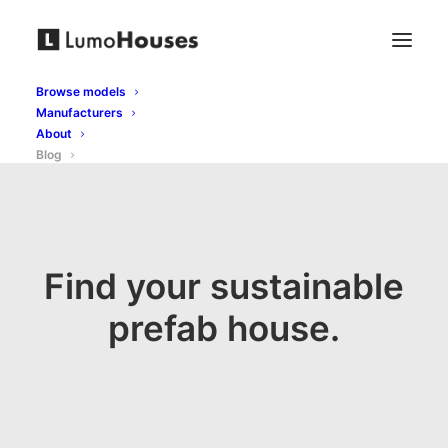
Browse models
Manufacturers
About
Blog
Find your sustainable
prefab house.