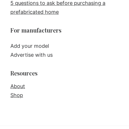
5 questions to ask before purchasing a
prefabricated home
For manufacturers
Add your model
Advertise with us
Resources
About
Shop