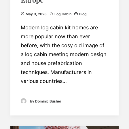
May 9, 2023
Log Cabin
Blog
Modern log cabin kit homes are
more popular now than ever
before, with the cosy old image of
a log cabin meeting modern design
and house prefabrication
techniques. Manufacturers in
various countries…
by Dominic Busher