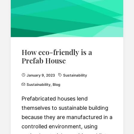
How eco-friendly is a
Prefab House
January 9, 2023
Sustainability
Sustainability
,
Blog
Prefabricated houses lend
themselves to sustainable building
because they are manufactured in a
controlled environment, using