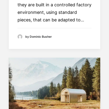
they are built in a controlled factory
environment, using standard
pieces, that can be adapted to…
by Dominic Busher