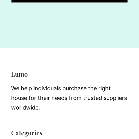
Lumo
We help individuals purchase the right
house for their needs from trusted suppliers
worldwide.
Categories