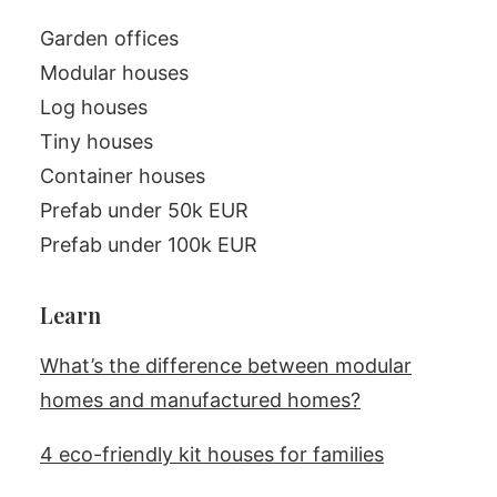
Garden offices
Modular houses
Log houses
Tiny houses
Container houses
Prefab under 50k EUR
Prefab under 100k EUR
Learn
What’s the difference between modular
homes and manufactured homes?
4 eco-friendly kit houses for families