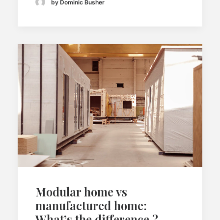
by Dominic Busher
Modular home vs
manufactured home:
What’s the difference ?