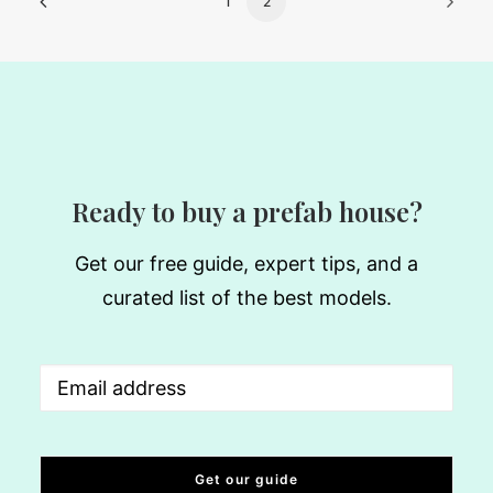
1
2
Ready to buy a prefab house?
Get our free guide, expert tips, and a
curated list of the best models.
Email
(Required)