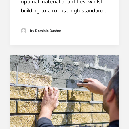
optimal material quantities, whilst
building to a robust high standard…
by Dominic Busher