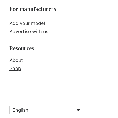
For manufacturers
Add your model
Advertise with us
Resources
About
Shop
English