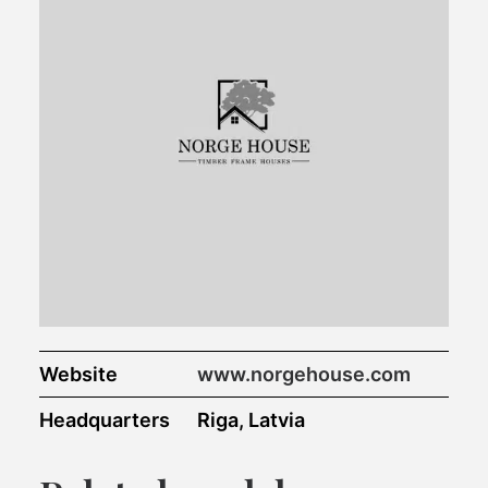
Website
www.norgehouse.com
Headquarters
Riga, Latvia