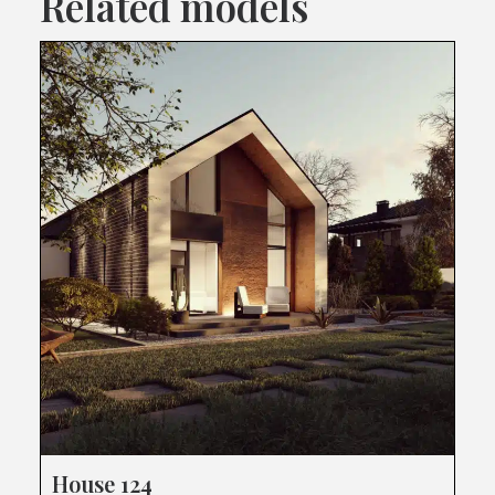
Related models
House 124