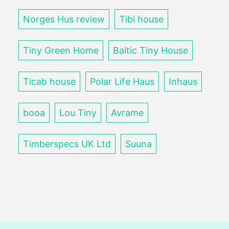
Norges Hus review
Tibi house
Tiny Green Home
Baltic Tiny House
Ticab house
Polar Life Haus
Inhaus
booa
Lou Tiny
Avrame
Timberspecs UK Ltd
Suuna