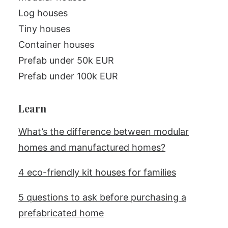
Log houses
Tiny houses
Container houses
Prefab under 50k EUR
Prefab under 100k EUR
Learn
What’s the difference between modular
homes and manufactured homes?
4 eco-friendly kit houses for families
5 questions to ask before purchasing a
prefabricated home