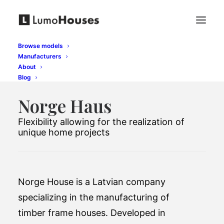
Browse models
Manufacturers
About
Blog
Norge Haus
Flexibility allowing for the realization of
unique home projects
Norge House is a Latvian company
specializing in the manufacturing of
timber frame houses. Developed in