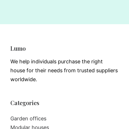
Lumo
We help individuals purchase the right
house for their needs from trusted suppliers
worldwide.
Categories
Garden offices
Modular houses