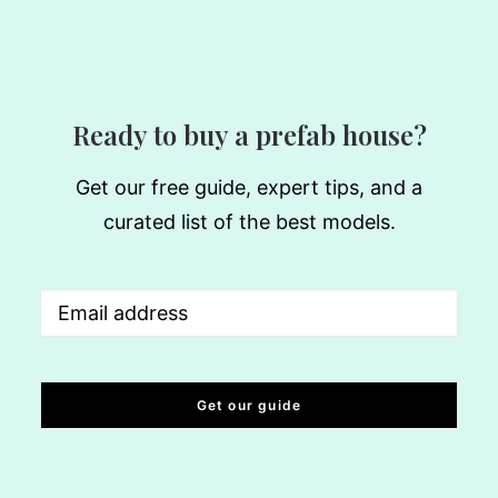
Ready to buy a prefab house?
Get our free guide, expert tips, and a
curated list of the best models.
Email
(Required)