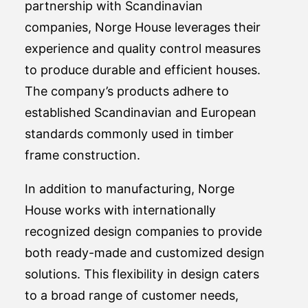
partnership with Scandinavian
companies, Norge House leverages their
experience and quality control measures
to produce durable and efficient houses.
The company’s products adhere to
established Scandinavian and European
standards commonly used in timber
frame construction.
In addition to manufacturing, Norge
House works with internationally
recognized design companies to provide
both ready-made and customized design
solutions. This flexibility in design caters
to a broad range of customer needs,