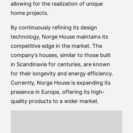
allowing for the realization of unique
home projects.
By continuously refining its design
technology, Norge House maintains its
competitive edge in the market. The
company’s houses, similar to those built
in Scandinavia for centuries, are known
for their longevity and energy efficiency.
Currently, Norge House is expanding its
presence in Europe, offering its high-
quality products to a wider market.