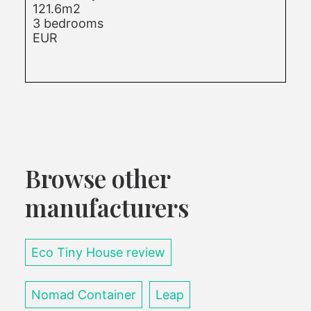
121.6m2
3 bedrooms
EUR
Browse other
manufacturers
Eco Tiny House review
Nomad Container
Leap