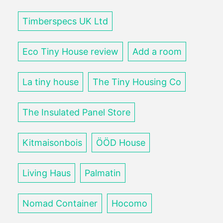
Timberspecs UK Ltd
Eco Tiny House review
Add a room
La tiny house
The Tiny Housing Co
The Insulated Panel Store
Kitmaisonbois
ÖÖD House
Living Haus
Palmatin
Nomad Container
Hocomo