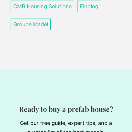
CMB Housing Solutions
Finnlog
Groupe Madel
Ready to buy a prefab house?
Get our free guide, expert tips, and a