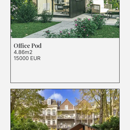
Office Pod
4.86m2
15000 EUR