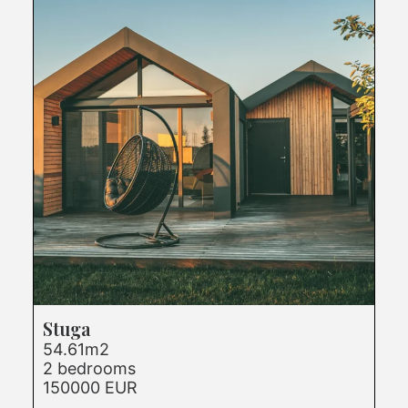
Stuga
54.61m2
2 bedrooms
150000 EUR