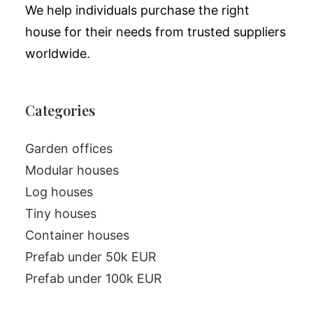
We help individuals purchase the right
house for their needs from trusted suppliers
worldwide.
Categories
Garden offices
Modular houses
Log houses
Tiny houses
Container houses
Prefab under 50k EUR
Prefab under 100k EUR