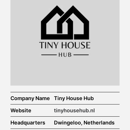
Company Name
Tiny House Hub
Website
tinyhousehub.nl
Headquarters
Dwingeloo, Netherlands