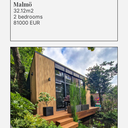
Malmö
32.12m2
2 bedrooms
81000 EUR