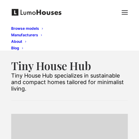
Browse models
Manufacturers
About
Blog
Tiny House Hub
Tiny House Hub specializes in sustainable
and compact homes tailored for minimalist
living.