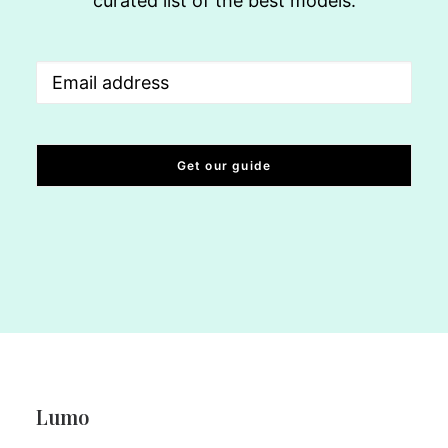
curated list of the best models.
Email
(Required)
Lumo