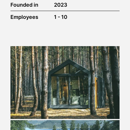
Founded in
2023
Employees
1 - 10