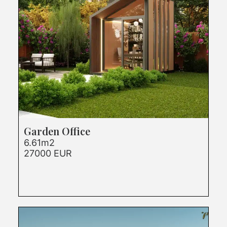
Garden Office
6.61m2
27000 EUR