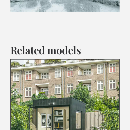
Related models