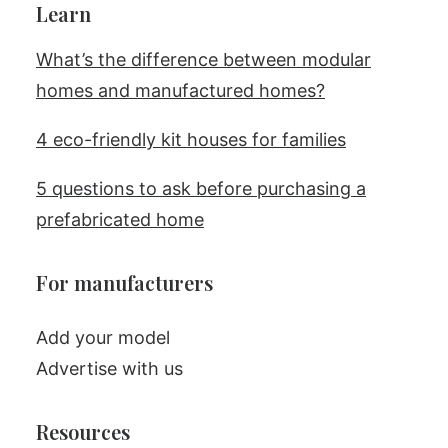
Learn
What’s the difference between modular
homes and manufactured homes?
4 eco-friendly kit houses for families
5 questions to ask before purchasing a
prefabricated home
For manufacturers
Add your model
Advertise with us
Resources