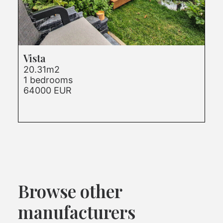
Vista
20.31m2
1 bedrooms
64000 EUR
Browse other
manufacturers