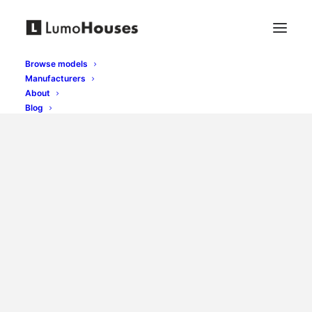
Browse models
Manufacturers
About
Blog