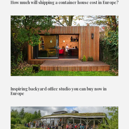
How much will shipping a container house cost in Europe?
Inspiring backyard office studio you can buy now in
Europe