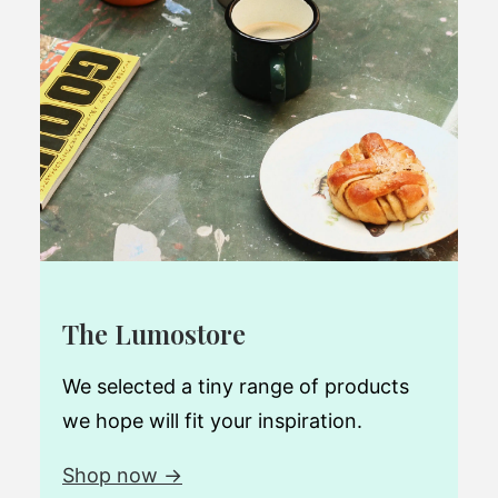
The Lumostore
We selected a tiny range of products
we hope will fit your inspiration.
Shop now →