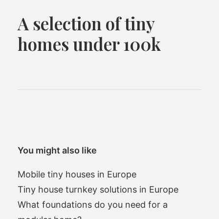
A selection of tiny
homes under 100k
You might also like
Mobile tiny houses in Europe
Tiny house turnkey solutions in Europe
What foundations do you need for a