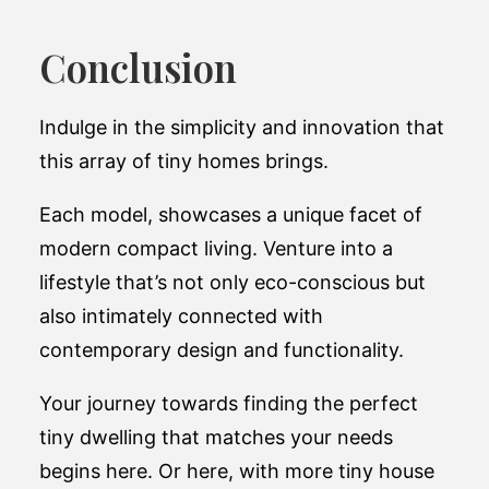
Conclusion
Indulge in the simplicity and innovation that
this array of tiny homes brings.
Each model, showcases a unique facet of
modern compact living. Venture into a
lifestyle that’s not only eco-conscious but
also intimately connected with
contemporary design and functionality.
Your journey towards finding the perfect
tiny dwelling that matches your needs
begins here. Or here, with more tiny house