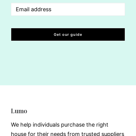
Email
(Required)
Lumo
We help individuals purchase the right
house for their needs from trusted suppliers