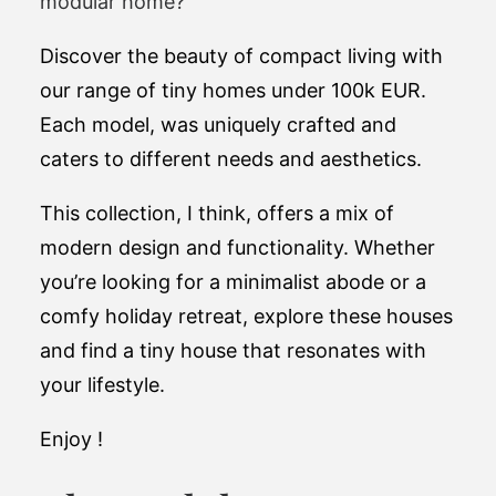
modular home?
Discover the beauty of compact living with
our range of tiny homes under 100k EUR.
Each model, was uniquely crafted and
caters to different needs and aesthetics.
This collection, I think, offers a mix of
modern design and functionality. Whether
you’re looking for a minimalist abode or a
comfy holiday retreat, explore these houses
and find a tiny house that resonates with
your lifestyle.
Enjoy !