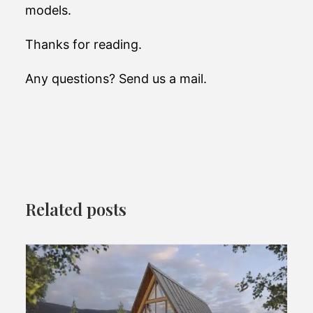
models.
Thanks for reading.
Any questions? Send us a mail.
Related posts