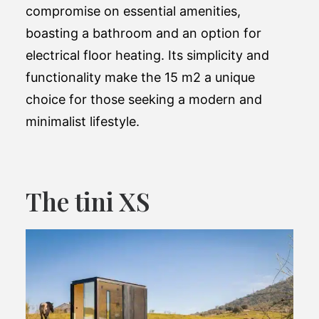
compromise on essential amenities,
boasting a bathroom and an option for
electrical floor heating. Its simplicity and
functionality make the 15 m2 a unique
choice for those seeking a modern and
minimalist lifestyle​.
The tini XS