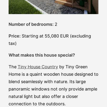
Number of bedrooms:
2
Price:
Starting at 55,080 EUR (excluding
tax)
What makes this house special?
The
Tiny House Country
by Tiny Green
Home is a quaint wooden house designed to
blend seamlessly with nature. Its large
panoramic windows not only provide ample
natural light but also offer a closer
connection to the outdoors.