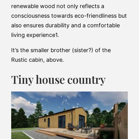
renewable wood not only reflects a
consciousness towards eco-friendliness but
also ensures durability and a comfortable
living experience​1.
It’s the smaller brother (sister?) of the
Rustic cabin, above.
Tiny house country