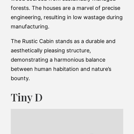
forests. The houses are a marvel of precise
engineering, resulting in low wastage during
manufacturing.
The Rustic Cabin stands as a durable and
aesthetically pleasing structure,
demonstrating a harmonious balance
between human habitation and nature’s
bounty​.
Tiny D