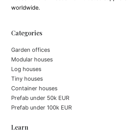
worldwide.
Categories
Garden offices
Modular houses
Log houses
Tiny houses
Container houses
Prefab under 50k EUR
Prefab under 100k EUR
Learn