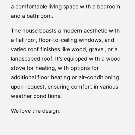
a comfortable living space with a bedroom
and a bathroom.
The house boasts a modern aesthetic with
a flat roof, floor-to-ceiling windows, and
varied roof finishes like wood, gravel, or a
landscaped roof. It’s equipped with a wood
stove for heating, with options for
additional floor heating or air-conditioning
upon request, ensuring comfort in various
weather conditions​.
We love the design.