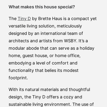
What makes this house special?
The
Tiny D
by Brette Haus is a compact yet
versatile living solution, meticulously
designed by an international team of
architects and artists from WSBY. It’s a
modular abode that can serve as a holiday
home, guest house, or home office,
embodying a level of comfort and
functionality that belies its modest
footprint.
With its natural materials and thoughtful
design, the Tiny D offers a cozy and
sustainable living environment. The use of