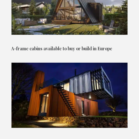
A-frame cabins available to buy or build in Europe