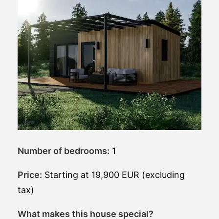
Number of bedrooms:
1
Price:
Starting at 19,900 EUR (excluding
tax)
What makes this house special?