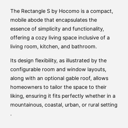
The Rectangle S by Hocomo is a compact,
mobile abode that encapsulates the
essence of simplicity and functionality,
offering a cozy living space inclusive of a
living room, kitchen, and bathroom.
Its design flexibility, as illustrated by the
configurable room and window layouts,
along with an optional gable roof, allows
homeowners to tailor the space to their
liking, ensuring it fits perfectly whether in a
mountainous, coastal, urban, or rural setting​
.