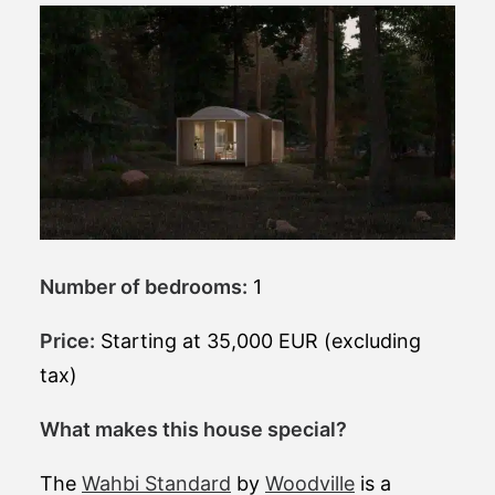
Number of bedrooms:
1
Price:
Starting at 35,000 EUR (excluding
tax)
What makes this house special?
The
Wahbi Standard
by
Woodville
is a