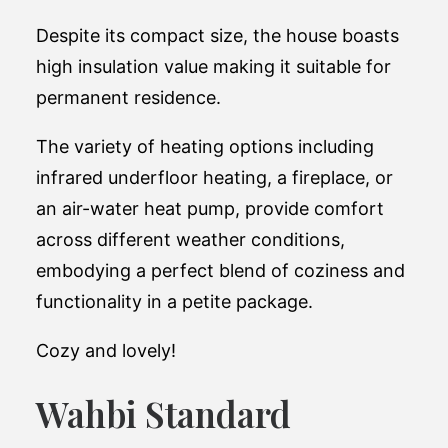
Despite its compact size, the house boasts
high insulation value making it suitable for
permanent residence.
The variety of heating options including
infrared underfloor heating, a fireplace, or
an air-water heat pump, provide comfort
across different weather conditions,
embodying a perfect blend of coziness and
functionality in a petite package​.
Cozy and lovely!
Wahbi Standard