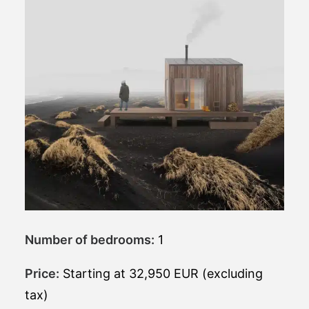
Number of bedrooms:
1
Price:
Starting at 32,950 EUR (excluding
tax)