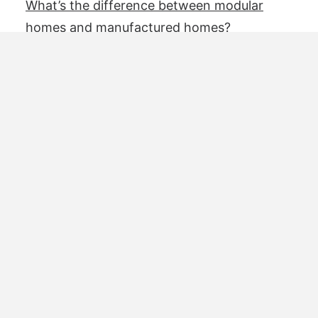
What’s the difference between modular
homes and manufactured homes?
4 eco-friendly kit houses for families
5 questions to ask before purchasing a
prefabricated home
For manufacturers
Add your model
Advertise with us
Resources
About