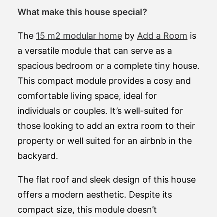
What make this house special?
The
15 m2 modular home
by
Add a Room
is
a versatile module that can serve as a
spacious bedroom or a complete tiny house.
This compact module provides a cosy and
comfortable living space, ideal for
individuals or couples. It’s well-suited for
those looking to add an extra room to their
property or well suited for an airbnb in the
backyard.
The flat roof and sleek design of this house
offers a modern aesthetic. Despite its
compact size, this module doesn’t