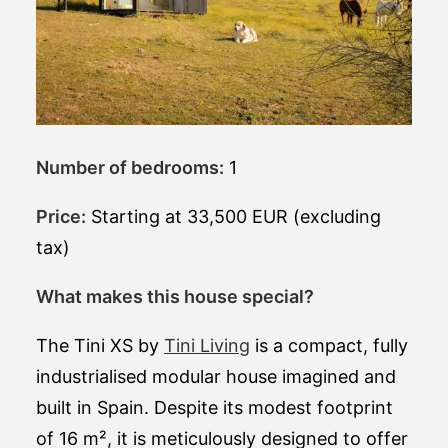
Number of bedrooms:
1
Price:
Starting at 33,500 EUR (excluding
tax)
What makes this house special?
The Tini XS by
Tini Living
is a compact, fully
industrialised modular house imagined and
built in Spain. Despite its modest footprint
of 16 m², it is meticulously designed to offer