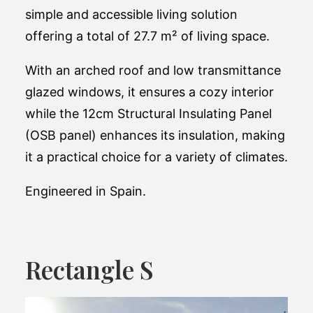
simple and accessible living solution
offering a total of 27.7 m² of living space.
With an arched roof and low transmittance
glazed windows, it ensures a cozy interior
while the 12cm Structural Insulating Panel
(OSB panel) enhances its insulation, making
it a practical choice for a variety of climates​​.
Engineered in Spain.
Rectangle S