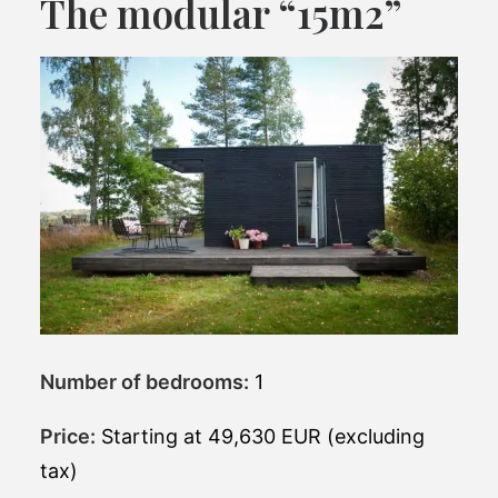
The modular “15m2”
Number of bedrooms:
1
Price:
Starting at 49,630 EUR (excluding
tax)