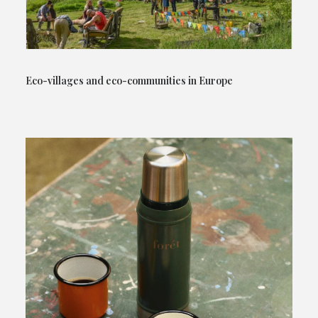
Eco-villages and eco-communities in Europe