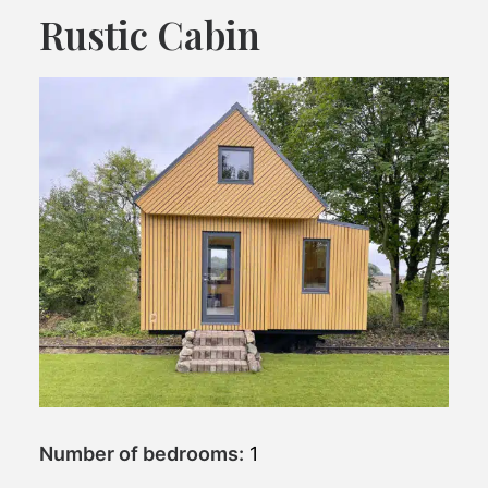
Rustic Cabin
Number of bedrooms:
1