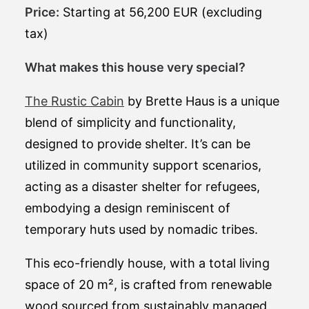
Price:
Starting at 56,200 EUR (excluding
tax)
What makes this house very special?
The Rustic Cabin
by Brette Haus is a unique
blend of simplicity and functionality,
designed to provide shelter. It’s can be
utilized in community support scenarios,
acting as a disaster shelter for refugees,
embodying a design reminiscent of
temporary huts used by nomadic tribes.
This eco-friendly house, with a total living
space of 20 m², is crafted from renewable
wood sourced from sustainably managed