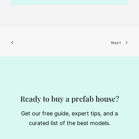
Next
Ready to buy a prefab house?
Get our free guide, expert tips, and a
curated list of the best models.